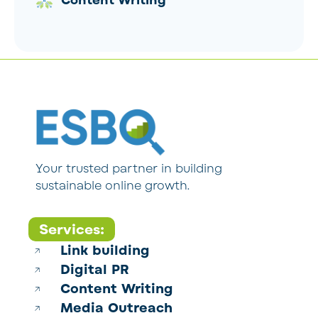
Content Writing
Your trusted partner in building
sustainable online growth.
Services:
Link building
Digital PR
Content Writing
Media Outreach