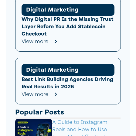
Digital Marketing
Why Digital PR Is the Missing Trust
Layer Before You Add Stablecoin
Checkout
View more
Digital Marketing
Best Link Building Agencies Driving
Real Results in 2026
View more
Popular Posts
A Guide to Instagram
Reels and How to Use