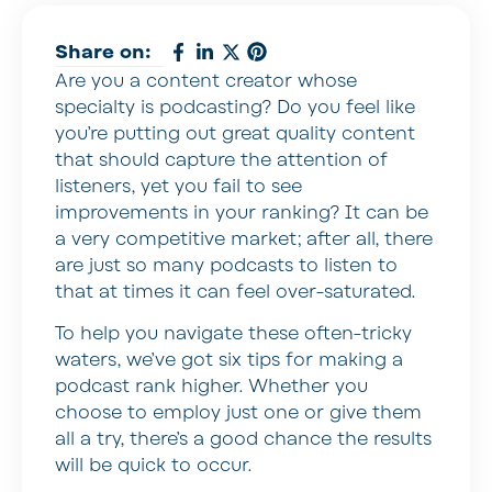
Share on:
Are you a content creator whose
specialty is podcasting? Do you feel like
you’re putting out great quality content
that should capture the attention of
listeners, yet you fail to see
improvements in your ranking? It can be
a very competitive market; after all, there
are just so many podcasts to listen to
that at times it can feel over-saturated.
To help you navigate these often-tricky
waters, we’ve got six tips for making a
podcast rank higher. Whether you
choose to employ just one or give them
all a try, there’s a good chance the results
will be quick to occur.