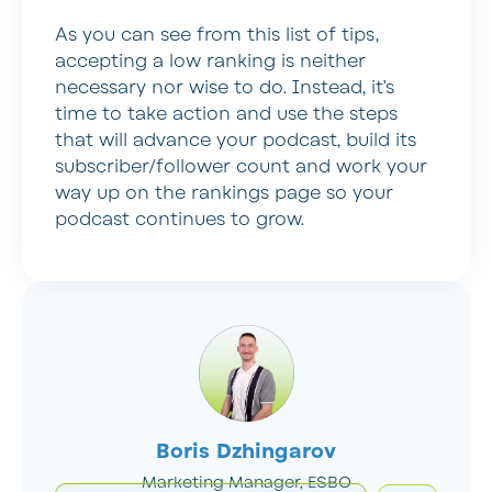
As you can see from this list of tips,
accepting a low ranking is neither
necessary nor wise to do. Instead, it’s
time to take action and use the steps
that will advance your podcast, build its
subscriber/follower count and work your
way up on the rankings page so your
podcast continues to grow.
Boris Dzhingarov
Marketing Manager, ESBO