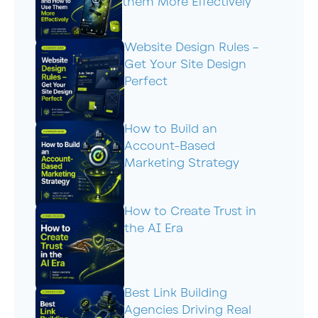
them More Effectively
Website Design Rules –
Get Your Site Design
Perfect
How to Build an
Account-Based
Marketing Strategy
How to Create Trust in
the AI Era
Best Link Building
Agencies Driving Real