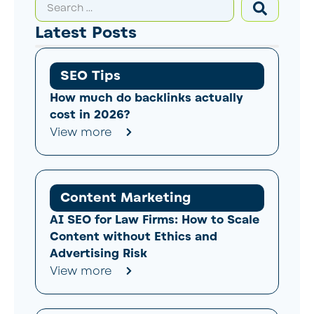
Latest Posts
SEO Tips
How much do backlinks actually
cost in 2026?
View more
Content Marketing
AI SEO for Law Firms: How to Scale
Content without Ethics and
Advertising Risk
View more