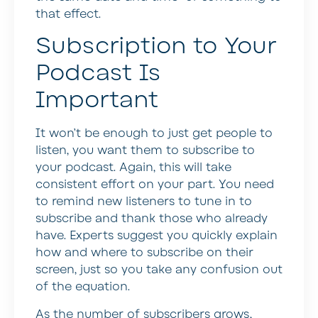
that effect.
Subscription to Your
Podcast Is
Important
It won’t be enough to just get people to
listen, you want them to subscribe to
your podcast. Again, this will take
consistent effort on your part. You need
to remind new listeners to tune in to
subscribe and thank those who already
have. Experts suggest you quickly explain
how and where to subscribe on their
screen, just so you take any confusion out
of the equation.
As the number of subscribers grows,