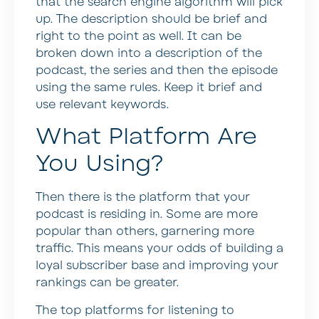
that the search engine algorithm will pick
up. The description should be brief and
right to the point as well. It can be
broken down into a description of the
podcast, the series and then the episode
using the same rules. Keep it brief and
use relevant keywords.
What Platform Are
You Using?
Then there is the platform that your
podcast is residing in. Some are more
popular than others, garnering more
traffic. This means your odds of building a
loyal subscriber base and improving your
rankings can be greater.
The top platforms for listening to