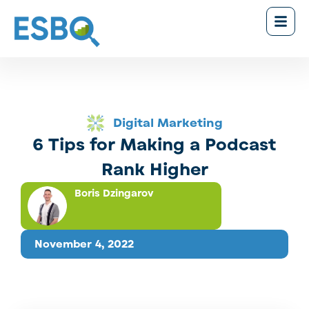
Digital Marketing
6 Tips for Making a Podcast
Rank Higher
Boris Dzingarov
November 4, 2022