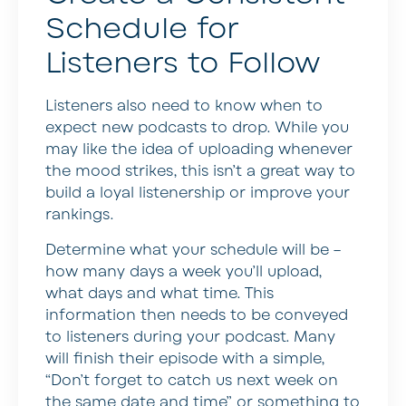
Schedule for
Listeners to Follow
Listeners also need to know when to
expect new podcasts to drop. While you
may like the idea of uploading whenever
the mood strikes, this isn’t a great way to
build a loyal listenership or improve your
rankings.
Determine what your schedule will be –
how many days a week you’ll upload,
what days and what time. This
information then needs to be conveyed
to listeners during your podcast. Many
will finish their episode with a simple,
“Don’t forget to catch us next week on
the same date and time” or something to