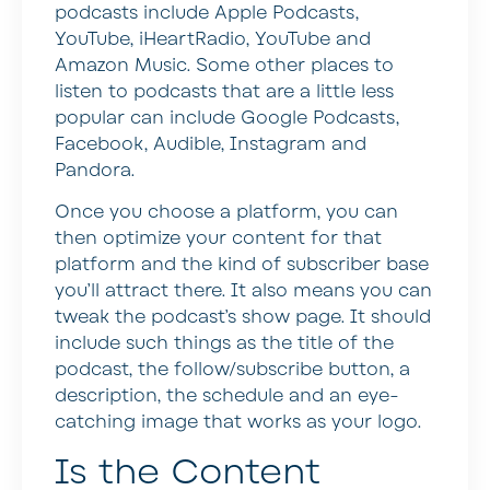
podcasts include Apple Podcasts,
YouTube, iHeartRadio, YouTube and
Amazon Music. Some other places to
listen to podcasts that are a little less
popular can include Google Podcasts,
Facebook, Audible, Instagram and
Pandora.
Once you choose a platform, you can
then optimize your content for that
platform and the kind of subscriber base
you’ll attract there. It also means you can
tweak the podcast’s show page. It should
include such things as the title of the
podcast, the follow/subscribe button, a
description, the schedule and an eye-
catching image that works as your logo.
Is the Content