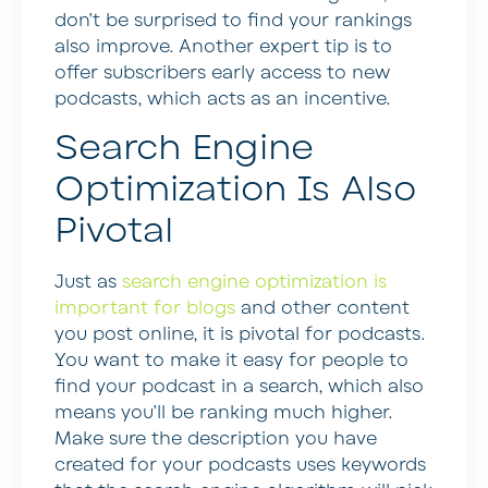
don’t be surprised to find your rankings
also improve. Another expert tip is to
offer subscribers early access to new
podcasts, which acts as an incentive.
Search Engine
Optimization Is Also
Pivotal
Just as
search engine optimization is
important for blogs
and other content
you post online, it is pivotal for podcasts.
You want to make it easy for people to
find your podcast in a search, which also
means you’ll be ranking much higher.
Make sure the description you have
created for your podcasts uses keywords