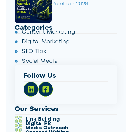
Results in 2026
Categories
Content Marketing
Digital Marketing
SEO Tips
Social Media
Follow Us
Our Services
Link Building
Digital PR
Media Outreach