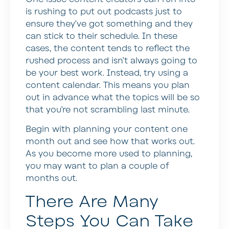
is rushing to put out podcasts just to
ensure they’ve got something and they
can stick to their schedule. In these
cases, the content tends to reflect the
rushed process and isn’t always going to
be your best work. Instead, try using a
content calendar. This means you plan
out in advance what the topics will be so
that you’re not scrambling last minute.
Begin with planning your content one
month out and see how that works out.
As you become more used to planning,
you may want to plan a couple of
months out.
There Are Many
Steps You Can Take