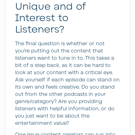
Unique and of
Interest to
Listeners?
The final question is whether or not
you’re putting out the content that
listeners want to tune in to. This takes a
bit of a step back, as it can be hard to
look at your content with a critical eye.
Ask yourself if each episode can stand on
its own and feels creative. Do you stand
out from the other podcasts in your
genre/category? Are you providing
listeners with helpful information, or do
you just want to be about the
entertainment value?
One issue content creators can run into