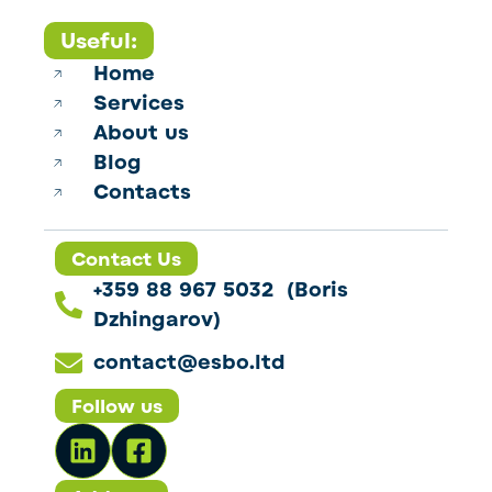
Useful:
Home
Services
About us
Blog
Contacts
Contact Us
+359 88 967 5032 (Boris
Dzhingarov)
contact@esbo.ltd
Follow us