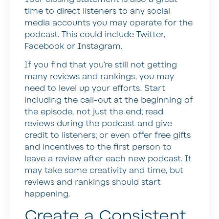
time to direct listeners to any social
media accounts you may operate for the
podcast. This could include Twitter,
Facebook or Instagram.
If you find that you’re still not getting
many reviews and rankings, you may
need to level up your efforts. Start
including the call-out at the beginning of
the episode, not just the end; read
reviews during the podcast and give
credit to listeners; or even offer free gifts
and incentives to the first person to
leave a review after each new podcast. It
may take some creativity and time, but
reviews and rankings should start
happening.
Create a Consistent