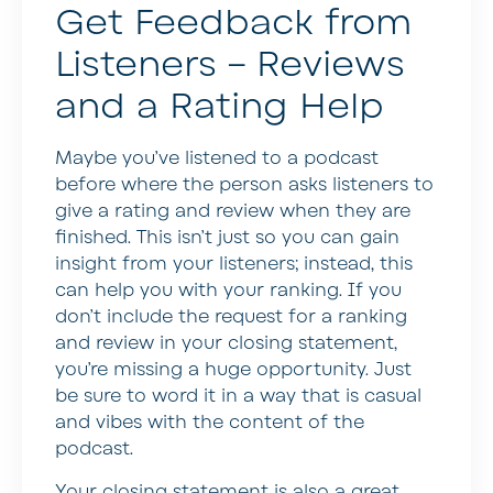
Get Feedback from
Listeners – Reviews
and a Rating Help
Maybe you’ve listened to a podcast
before where the person asks listeners to
give a rating and review when they are
finished. This isn’t just so you can gain
insight from your listeners; instead, this
can help you with your ranking. If you
don’t include the request for a ranking
and review in your closing statement,
you’re missing a huge opportunity. Just
be sure to word it in a way that is casual
and vibes with the content of the
podcast.
Your closing statement is also a great