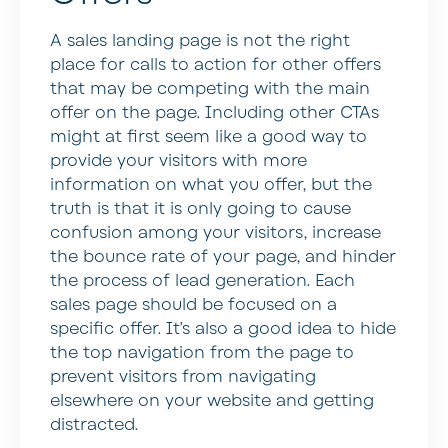
A sales landing page is not the right
place for calls to action for other offers
that may be competing with the main
offer on the page. Including other CTAs
might at first seem like a good way to
provide your visitors with more
information on what you offer, but the
truth is that it is only going to cause
confusion among your visitors, increase
the bounce rate of your page, and hinder
the process of lead generation. Each
sales page should be focused on a
specific offer. It’s also a good idea to hide
the top navigation from the page to
prevent visitors from navigating
elsewhere on your website and getting
distracted.