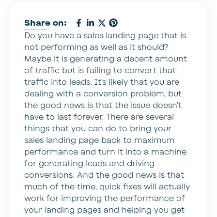
Share on:
Do you have a sales landing page that is
not performing as well as it should?
Maybe it is generating a decent amount
of traffic but is failing to convert that
traffic into leads. It’s likely that you are
dealing with a conversion problem, but
the good news is that the issue doesn’t
have to last forever. There are several
things that you can do to bring your
sales landing page back to maximum
performance and turn it into a machine
for generating leads and driving
conversions. And the good news is that
much of the time, quick fixes will actually
work for improving the performance of
your landing pages and helping you get