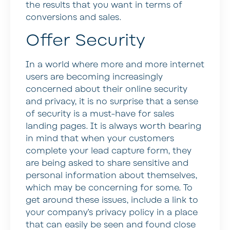
the results that you want in terms of
conversions and sales.
Offer Security
In a world where more and more internet
users are becoming increasingly
concerned about their online security
and privacy, it is no surprise that a sense
of security is a must-have for sales
landing pages. It is always worth bearing
in mind that when your customers
complete your lead capture form, they
are being asked to share sensitive and
personal information about themselves,
which may be concerning for some. To
get around these issues, include a link to
your company’s privacy policy in a place
that can easily be seen and found close