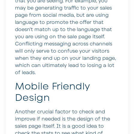
that you are seeing. For example, you
may be generating traffic to your sales
page from social media, but are using
language to promote the offer that
doesn’t match up to the language that
you are using on the sale page itself.
Conflicting messaging across channels
will only serve to confuse your visitors
when they end up on your landing page,
which can ultimately lead to losing a lot
of leads.
Mobile Friendly
Design
Another crucial factor to check and
improve if needed is the design of the
sales page itself. It is a good idea to
check the stats to see what kind of