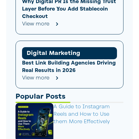
Why Digital PR Is the Missing Trust
Layer Before You Add Stablecoin
Checkout
View more
Digital Marketing
Best Link Building Agencies Driving
Real Results in 2026
View more
Popular Posts
A Guide to Instagram
Reels and How to Use
them More Effectively