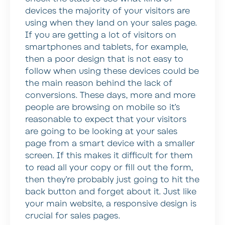
devices the majority of your visitors are
using when they land on your sales page.
If you are getting a lot of visitors on
smartphones and tablets, for example,
then a poor design that is not easy to
follow when using these devices could be
the main reason behind the lack of
conversions. These days, more and more
people are browsing on mobile so it’s
reasonable to expect that your visitors
are going to be looking at your sales
page from a smart device with a smaller
screen. If this makes it difficult for them
to read all your copy or fill out the form,
then they’re probably just going to hit the
back button and forget about it. Just like
your main website, a responsive design is
crucial for sales pages.