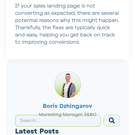
If your sales landing page is not
converting as expected, there are several
potential reasons why this might happen.
Thankfully, the fixes are typically quick
and easy, helping you get back on track
to improving conversions.
Boris Dzhingarov
Marketing Manager, ESBO
Latest Posts