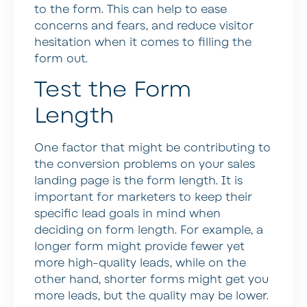
to the form. This can help to ease
concerns and fears, and reduce visitor
hesitation when it comes to filling the
form out.
Test the Form
Length
One factor that might be contributing to
the conversion problems on your sales
landing page is the form length. It is
important for marketers to keep their
specific lead goals in mind when
deciding on form length. For example, a
longer form might provide fewer yet
more high-quality leads, while on the
other hand, shorter forms might get you
more leads, but the quality may be lower.