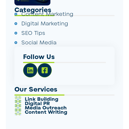
Categories
Content Marketing
Digital Marketing
SEO Tips
Social Media
Follow Us
Our Services
Link Building
Digital PR
Media Outreach
Content Writing