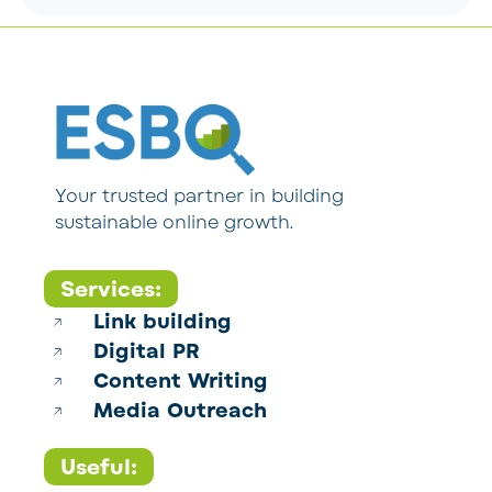
Your trusted partner in building
sustainable online growth.
Services:
Link building
Digital PR
Content Writing
Media Outreach
Useful: