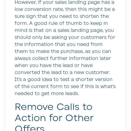
However, if your sales landing page has a
low conversion rate, then this might be a
sure sign that you need to shorten the
form. A good rule of thumb to keep in
mind is that on a sales landing page, you
should only be asking your customers for
the information that you need from
them to make the purchase, as you can
always collect further information later
when you have the lead or have
converted the lead to a new customer.
It’s a good idea to test a shorter version
of the current form to see if this is what’s
needed to get more leads.
Remove Calls to
Action for Other
Offers