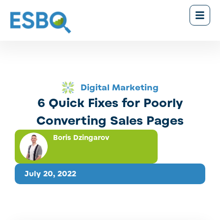
Digital Marketing
6 Quick Fixes for Poorly
Converting Sales Pages
Boris Dzingarov
July 20, 2022