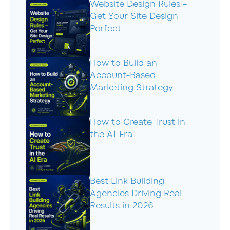
Website Design Rules –
Get Your Site Design
Perfect
How to Build an
Account-Based
Marketing Strategy
How to Create Trust in
the AI Era
Best Link Building
Agencies Driving Real
Results in 2026