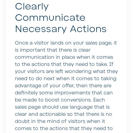
Clearly
Communicate
Necessary Actions
Once a visitor lands on your sales page, it
is important that there is clear
communication in place when it comes
to the actions that they need to take. If
your visitors are left wondering what they
need to do next when it comes to taking
advantage of your offer, then there are
definitely some improvements that can
be made to boost conversions. Each
sales page should use language that is
clear and actionable so that there is no
doubt in the mind of visitors when it
comes to the actions that they need to