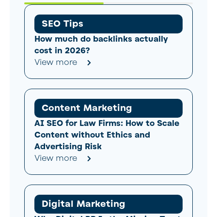
SEO Tips
How much do backlinks actually
cost in 2026?
View more
Content Marketing
AI SEO for Law Firms: How to Scale
Content without Ethics and
Advertising Risk
View more
Digital Marketing