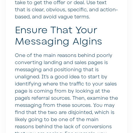
take to get the offer or deal. Use text
that is clear, obvious, specific, and action-
based, and avoid vague terms.
Ensure That Your
Messaging Algins
One of the main reasons behind poorly
converting landing and sales pages is
messaging and positioning that is
unaligned. It’s a good idea to start by
identifying where the traffic to your sales
page is coming from by looking at the
page’s referral sources. Then, examine the
messaging from these sources. You may
find that the two are disjointed, which is
likely going to be one of the main
reasons behind the lack of conversions