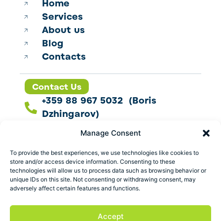
Home
Services
About us
Blog
Contacts
Contact Us
+359 88 967 5032 (Boris
Dzhingarov)
contact@esbo.ltd
Manage Consent
Follow us
To provide the best experiences, we use technologies like cookies to
store and/or access device information. Consenting to these
technologies will allow us to process data such as browsing behavior or
unique IDs on this site. Not consenting or withdrawing consent, may
adversely affect certain features and functions.
Address
Marica 25 G Plovdiv,
Accept