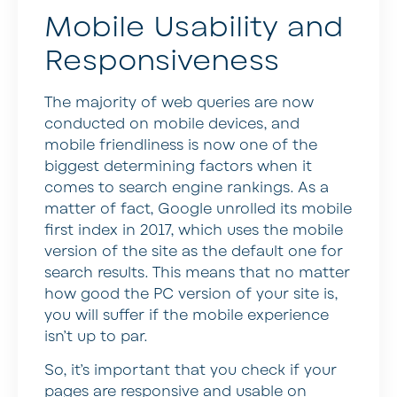
Mobile Usability and
Responsiveness
The majority of web queries are now
conducted on mobile devices, and
mobile friendliness is now one of the
biggest determining factors when it
comes to search engine rankings. As a
matter of fact, Google unrolled its mobile
first index in 2017, which uses the mobile
version of the site as the default one for
search results. This means that no matter
how good the PC version of your site is,
you will suffer if the mobile experience
isn’t up to par.
So, it’s important that you check if your
pages are responsive and usable on