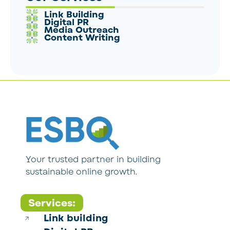
Link Building
Digital PR
Media Outreach
Content Writing
Your trusted partner in building
sustainable online growth.
Services:
Link building