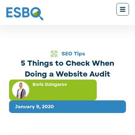
SEO Tips
5 Things to Check When
Doing a Website Audit
Boris Dzingarov
January 9, 2020