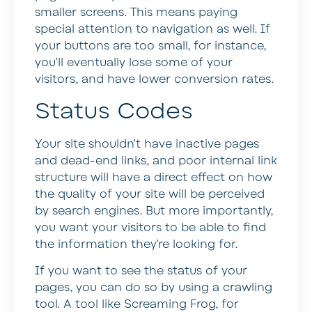
smaller screens. This means paying
special attention to navigation as well. If
your buttons are too small, for instance,
you’ll eventually lose some of your
visitors, and have lower conversion rates.
Status Codes
Your site shouldn’t have inactive pages
and dead-end links, and poor internal link
structure will have a direct effect on how
the quality of your site will be perceived
by search engines. But more importantly,
you want your visitors to be able to find
the information they’re looking for.
If you want to see the status of your
pages, you can do so by using a crawling
tool. A tool like Screaming Frog, for