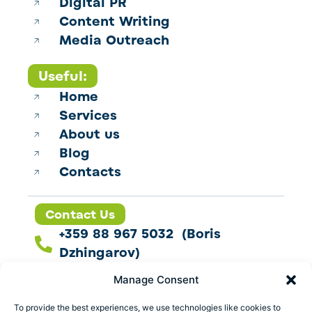
Digital PR
Content Writing
Media Outreach
Useful:
Home
Services
About us
Blog
Contacts
Contact Us
+359 88 967 5032 (Boris
Dzhingarov)
contact@esbo.ltd
Manage Consent
Follow us
To provide the best experiences, we use technologies like cookies to