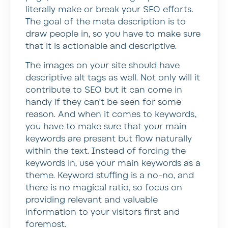
literally make or break your SEO efforts.
The goal of the meta description is to
draw people in, so you have to make sure
that it is actionable and descriptive.
The images on your site should have
descriptive alt tags as well. Not only will it
contribute to SEO but it can come in
handy if they can’t be seen for some
reason. And when it comes to keywords,
you have to make sure that your main
keywords are present but flow naturally
within the text. Instead of forcing the
keywords in, use your main keywords as a
theme. Keyword stuffing is a no-no, and
there is no magical ratio, so focus on
providing relevant and valuable
information to your visitors first and
foremost.