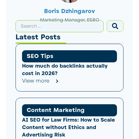
Boris Dzhingarov
Marketing Manager, ESBO
Latest Posts
SEO Tips
How much do backlinks actually
cost in 2026?
View more
Content Marketing
AI SEO for Law Firms: How to Scale
Content without Ethics and
Advertising Risk