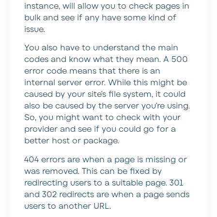
instance, will allow you to check pages in
bulk and see if any have some kind of
issue.
You also have to understand the main
codes and know what they mean. A 500
error code means that there is an
internal server error. While this might be
caused by your site’s file system, it could
also be caused by the server you’re using.
So, you might want to check with your
provider and see if you could go for a
better host or package.
404 errors are when a page is missing or
was removed. This can be fixed by
redirecting users to a suitable page. 301
and 302 redirects are when a page sends
users to another URL.