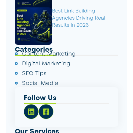
Best Link Building
Agencies Driving Real
Results in 2026
Categories
Content Marketing
Digital Marketing
SEO Tips
Social Media
Follow Us
Our Services