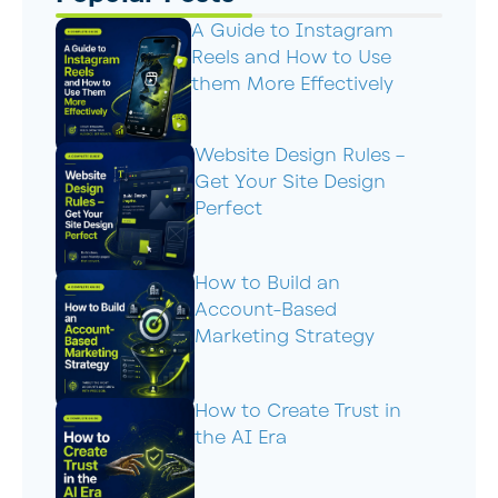
A Guide to Instagram
Reels and How to Use
them More Effectively
Website Design Rules –
Get Your Site Design
Perfect
How to Build an
Account-Based
Marketing Strategy
How to Create Trust in
the AI Era