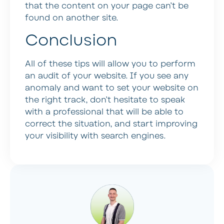
that the content on your page can’t be
found on another site.
Conclusion
All of these tips will allow you to perform
an audit of your website. If you see any
anomaly and want to set your website on
the right track, don’t hesitate to speak
with a professional that will be able to
correct the situation, and start improving
your visibility with search engines.