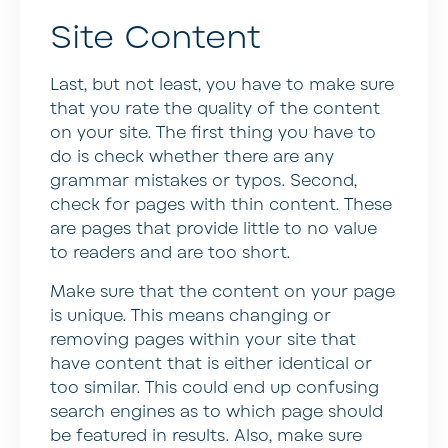
Site Content
Last, but not least, you have to make sure
that you rate the quality of the content
on your site. The first thing you have to
do is check whether there are any
grammar mistakes or typos. Second,
check for pages with thin content. These
are pages that provide little to no value
to readers and are too short.
Make sure that the content on your page
is unique. This means changing or
removing pages within your site that
have content that is either identical or
too similar. This could end up confusing
search engines as to which page should
be featured in results. Also, make sure