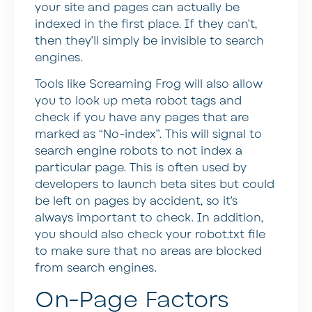
your site and pages can actually be
indexed in the first place. If they can’t,
then they’ll simply be invisible to search
engines.
Tools like Screaming Frog will also allow
you to look up meta robot tags and
check if you have any pages that are
marked as “No-index”. This will signal to
search engine robots to not index a
particular page. This is often used by
developers to launch beta sites but could
be left on pages by accident, so it’s
always important to check. In addition,
you should also check your robot.txt file
to make sure that no areas are blocked
from search engines.
On-Page Factors