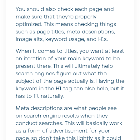
You should also check each page and
make sure that they’re properly
optimized. This means checking things
such as page titles, meta descriptions,
image alts, keyword usage, and H1s.
When it comes to titles, you want at least
an iteration of your main keyword to be
present there. This will ultimately help
search engines figure out what the
subject of the page actually is. Having the
keyword in the H1 tag can also help, but it
has to fit naturally.
Meta descriptions are what people see
on search engine results when they
conduct searches. This will basically work
as a form of advertisement for your
page, so don’t take this lightly as it could