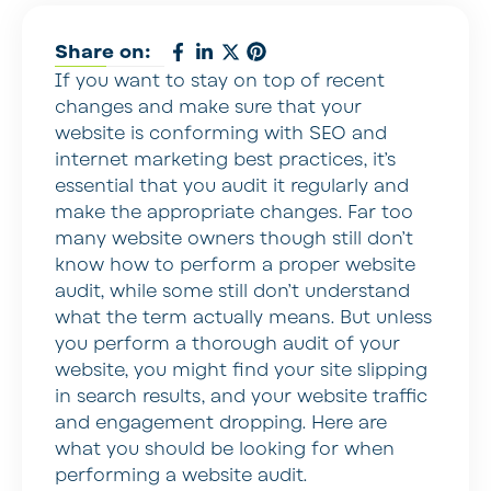
Share on:
If you want to stay on top of recent
changes and make sure that your
website is conforming with SEO and
internet marketing best practices, it’s
essential that you audit it regularly and
make the appropriate changes. Far too
many website owners though still don’t
know how to perform a proper website
audit, while some still don’t understand
what the term actually means. But unless
you perform a thorough audit of your
website, you might find your site slipping
in search results, and your website traffic
and engagement dropping. Here are
what you should be looking for when
performing a website audit.