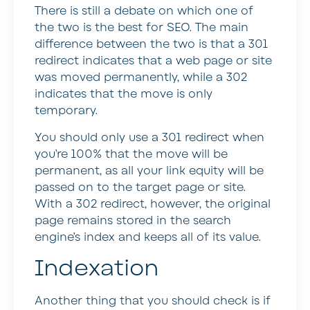
There is still a debate on which one of
the two is the best for SEO. The main
difference between the two is that a 301
redirect indicates that a web page or site
was moved permanently, while a 302
indicates that the move is only
temporary.
You should only use a 301 redirect when
you’re 100% that the move will be
permanent, as all your link equity will be
passed on to the target page or site.
With a 302 redirect, however, the original
page remains stored in the search
engine’s index and keeps all of its value.
Indexation
Another thing that you should check is if