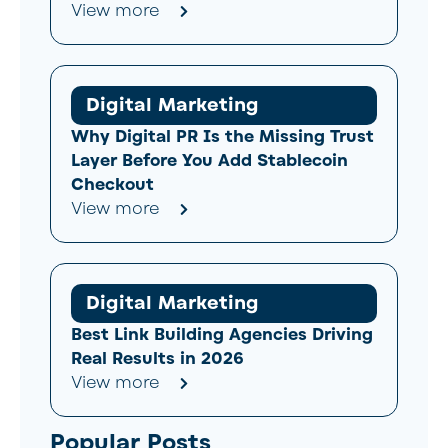
View more
Digital Marketing
Why Digital PR Is the Missing Trust
Layer Before You Add Stablecoin
Checkout
View more
Digital Marketing
Best Link Building Agencies Driving
Real Results in 2026
View more
Popular Posts