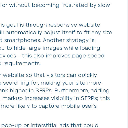
 for without becoming frustrated by slow
s goal is through responsive website
l automatically adjust itself to fit any size
nd smartphones. Another strategy is
u to hide large images while loading
devices – this also improves page speed
 requirements.
 website so that visitors can quickly
e searching for, making your site more
rank higher in SERPs. Furthermore, adding
arkup increases visibility in SERPs; this
 more likely to capture mobile user’s
d pop-up or interstitial ads that could