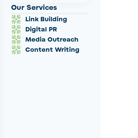
Our Services
Link Building
Digital PR
Media Outreach
Content Writing