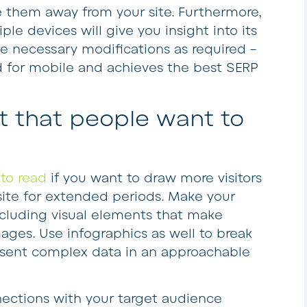
 them away from your site. Furthermore,
le devices will give you insight into its
 necessary modifications as required –
zed for mobile and achieves the best SERP
t that people want to
to read
if you want to draw more visitors
te for extended periods. Make your
including visual elements that make
ages. Use infographics as well to break
resent complex data in an approachable
ections with your target audience