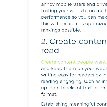
annoy mobile users and drive
testing your website on multip
performance so you can make
this will ensure it is optimi
rankings possible.
2. Create conten
read
Create content people want 
and keep them on your websi
writing easy for readers by 
reading engaging, such as im
up large blocks of text or p
format.
Establishing meaningful conn