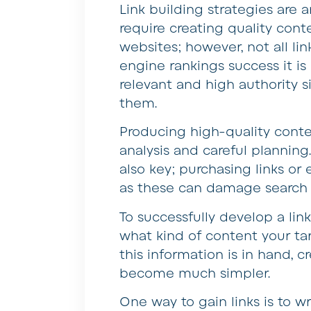
Link building strategies are
require creating quality cont
websites; however, not all li
engine rankings success it is
relevant and high authority s
them.
Producing high-quality conten
analysis and careful planning
also key; purchasing links or
as these can damage search 
To successfully develop a link
what kind of content your t
this information is in hand, c
become much simpler.
One way to gain links is to wr