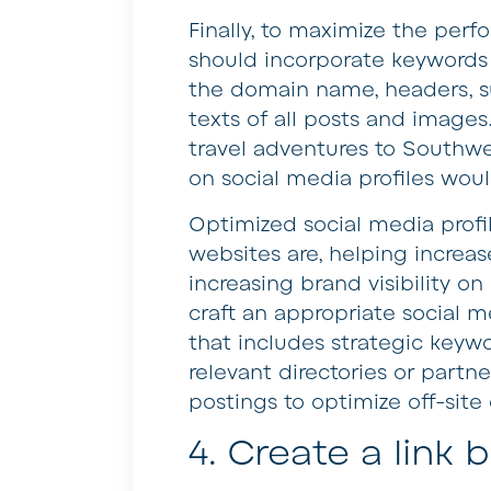
Finally, to maximize the per
should incorporate keywords
the domain name, headers, s
texts of all posts and images.
travel adventures to Southw
on social media profiles wou
Optimized social media profile
websites are, helping increase
increasing brand visibility o
craft an appropriate social 
that includes strategic keywo
relevant directories or partn
postings to optimize off-site 
4. Create a link 