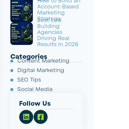
How to Build an
Account-Based
Marketing
Strategy
Best Link
Building
Agencies
Driving Real
Results in 2026
Categories
Content Marketing
Digital Marketing
SEO Tips
Social Media
Follow Us