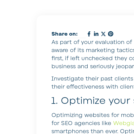
Share on:
As part of your evaluation of 
aware of its marketing tacti
first, if left unchecked they
business and seriously jeopar
Investigate their past client
their effectiveness with clien
1. Optimize your 
Optimizing websites for mobi
for SEO agencies like
Webgi
smartphones than ever. Optim