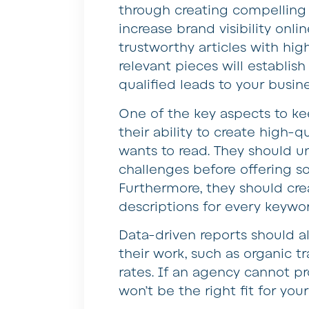
through creating compelling 
increase brand visibility onl
trustworthy articles with hig
relevant pieces will establis
qualified leads to your busine
One of the key aspects to k
their ability to create high-
wants to read. They should u
challenges before offering s
Furthermore, they should cre
descriptions for every keywo
Data-driven reports should al
their work, such as organic tr
rates. If an agency cannot pro
won’t be the right fit for you