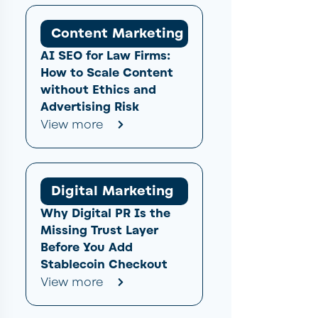
Content Marketing
AI SEO for Law Firms:
How to Scale Content
without Ethics and
Advertising Risk
View more
Digital Marketing
Why Digital PR Is the
Missing Trust Layer
Before You Add
Stablecoin Checkout
View more