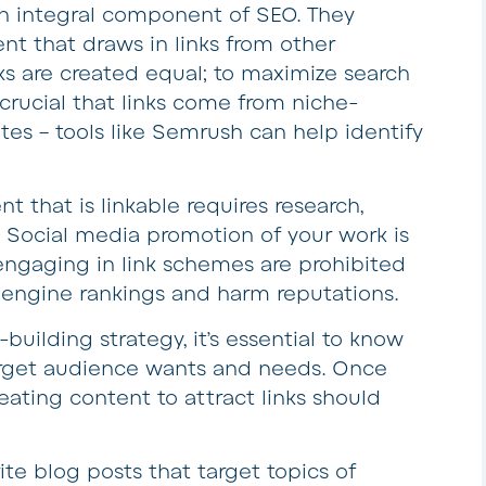
 an integral component of SEO. They
ent that draws in links from other
nks are created equal; to maximize search
 crucial that links come from niche-
ites – tools like Semrush can help identify
t that is linkable requires research,
. Social media promotion of your work is
 engaging in link schemes are prohibited
engine rankings and harm reputations.
-building strategy, it’s essential to know
arget audience wants and needs. Once
reating content to attract links should
ite blog posts that target topics of