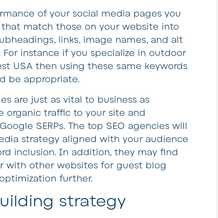
formance of your social media pages you
 that match those on your website into
ubheadings, links, image names, and alt
 For instance if you specialize in outdoor
est USA then using these same keywords
ld be appropriate.
s are just as vital to business as
 organic traffic to your site and
n Google SERPs. The top SEO agencies will
media strategy aligned with your audience
rd inclusion. In addition, they may find
er with other websites for guest blog
optimization further.
building strategy