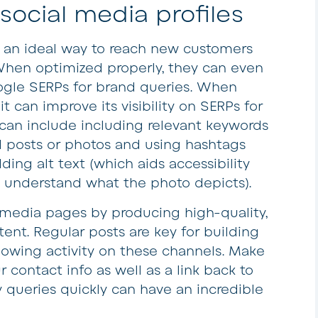
 social media profiles
e an ideal way to reach new customers
en optimized properly, they can even
Google SERPs for brand queries. When
it can improve its visibility on SERPs for
can include including relevant keywords
d posts or photos and using hashtags
ding alt text (which aids accessibility
 understand what the photo depicts).
 media pages by producing high-quality,
ent. Regular posts are key for building
howing activity on these channels. Make
r contact info as well as a link back to
 queries quickly can have an incredible