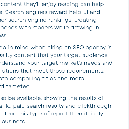
content they’ll enjoy reading can help
ine. Search engines reward helpful and
her search engine rankings; creating
h bonds with readers while drawing in
ss.
eep in mind when hiring an SEO agency is
quality content that your target audience
nderstand your target market’s needs and
olutions that meet those requirements.
ate compelling titles and meta
rd targeted.
so be available, showing the results of
affic, paid search results and clickthrough
duce this type of report then it likely
r business.