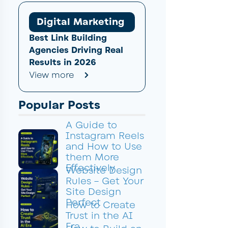
Digital Marketing
Best Link Building
Agencies Driving Real
Results in 2026
View more
Popular Posts
A Guide to
Instagram Reels
and How to Use
them More
Effectively
Website Design
Rules – Get Your
Site Design
Perfect
How to Create
Trust in the AI
Era