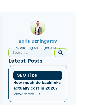
Boris Dzhingarov
Marketing Manager, ESBO
Latest Posts
SEO Tips
How much do backlinks
actually cost in 2026?
View more