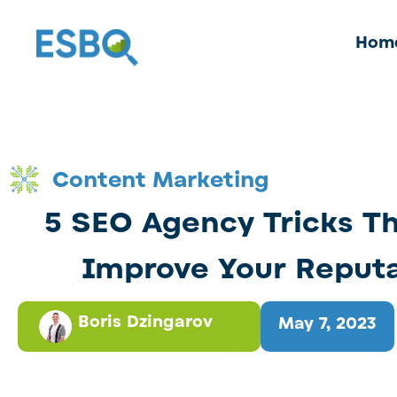
Hom
Content Marketing
5 SEO Agency Tricks T
Improve Your Reput
Boris Dzingarov
May 7, 2023