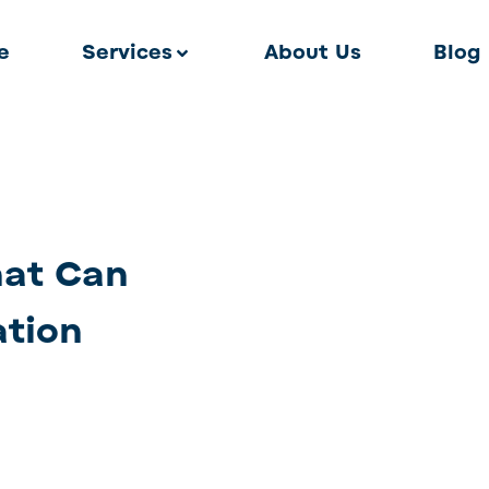
e
Services
About Us
Blog
hat Can
ation