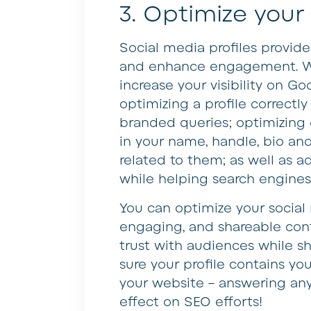
3. Optimize your
Social media profiles provid
and enhance engagement. Wh
increase your visibility on 
optimizing a profile correctly 
branded queries; optimizing 
in your name, handle, bio an
related to them; as well as ad
while helping search engines
You can optimize your social
engaging, and shareable cont
trust with audiences while s
sure your profile contains you
your website – answering any
effect on SEO efforts!