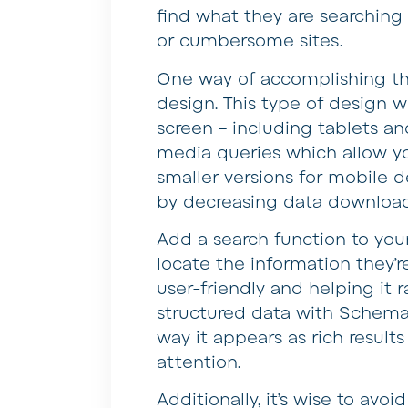
find what they are searching
or cumbersome sites.
One way of accomplishing thi
design. This type of design wil
screen – including tablets a
media queries which allow yo
smaller versions for mobile 
by decreasing data download
Add a search function to your
locate the information they’r
user-friendly and helping it 
structured data with Schema m
way it appears as rich results
attention.
Additionally, it’s wise to avoi