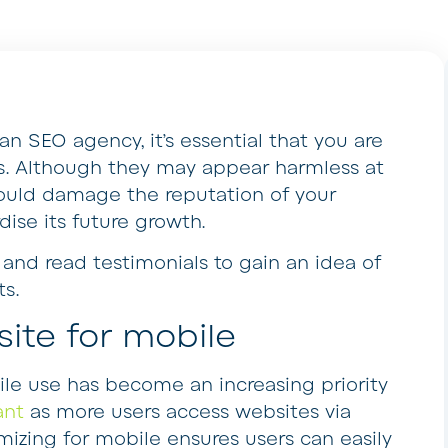
an SEO agency, it’s essential that you are
cs. Although they may appear harmless at
 could damage the reputation of your
dise its future growth.
s and read testimonials to gain an idea of
ts.
site for mobile
le use has become an increasing priority
ant
as more users access websites via
izing for mobile ensures users can easily