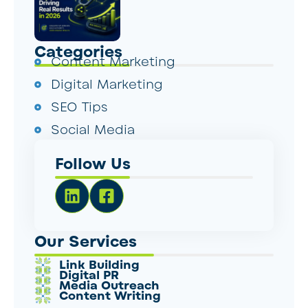
Categories
Content Marketing
Digital Marketing
SEO Tips
Social Media
Follow Us
Our Services
Link Building
Digital PR
Media Outreach
Content Writing