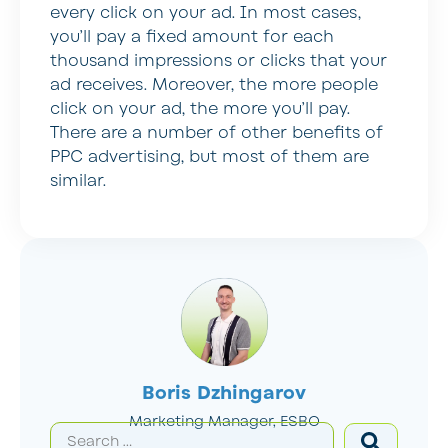
every click on your ad. In most cases,
you’ll pay a fixed amount for each
thousand impressions or clicks that your
ad receives. Moreover, the more people
click on your ad, the more you’ll pay.
There are a number of other benefits of
PPC advertising, but most of them are
similar.
Boris Dzhingarov
Marketing Manager, ESBO