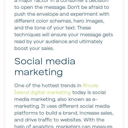
a major factor in a consumer’s decision
to open the message. Don’t be afraid to
push the envelope and experiment with
different color schemes, hero images,
and the tone of your text. These
techniques will ensure your message gets
read by your audience and ultimately
boost your sales.
Social media
marketing
One of the hottest trends in
Rhode
Island digital marketing
today is social
media marketing, also known as e-
marketing. It uses different social media
platforms to build a brand, increase sales,
and drive traffic to websites. With the
help of analytics, marketers can measure