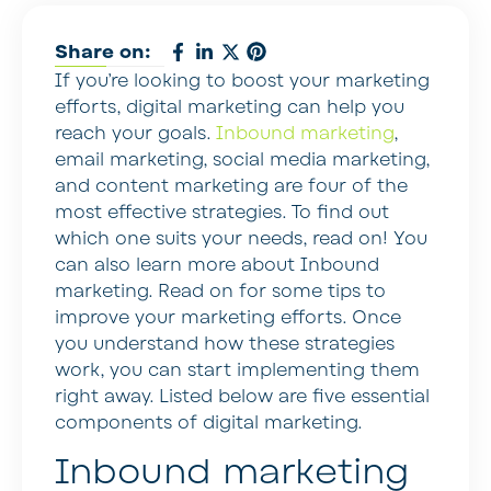
Share on:
If you’re looking to boost your marketing
efforts, digital marketing can help you
reach your goals.
Inbound marketing
,
email marketing, social media marketing,
and content marketing are four of the
most effective strategies. To find out
which one suits your needs, read on! You
can also learn more about Inbound
marketing. Read on for some tips to
improve your marketing efforts. Once
you understand how these strategies
work, you can start implementing them
right away. Listed below are five essential
components of digital marketing.
Inbound marketing