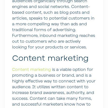
audiences organically through search
engines and social networks. Content-
based content, such as blog posts and
articles, speaks to potential customers in
a more compelling way than ads and
traditional forms of advertising.
Furthermore, inbound marketing reaches
out to customers who are actively
looking for your products or services.
Content marketing
Content marketing
is a viable option for
promoting a business or brand, and is a
highly effective way to connect with your
audience. It utilizes written content to
increase brand awareness, authority, and
success. Content can take many forms,
and successful marketers know how to