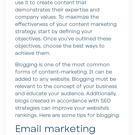
use it to create content that
demonstrates their expertise and
company values. To maximize the
effectiveness of your content marketing
strategy, start by defining your
objectives. Once you’ve outlined these
objectives, choose the best ways to
achieve them.
Blogging is one of the most common
forms of content-marketing. It can be
added to any website. Blogging must be
relevant to the concept of your business
and educate your audience. Additionally,
blogs created in accordance with SEO
strategies can improve your website’s
rankings. Here are some tips for blogging:
Email marketing