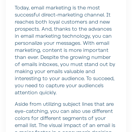
Today, email marketing is the most
successful direct-marketing channel. It
reaches both loyal customers and new
prospects. And, thanks to the advances
in email marketing technology, you can
personalize your messages. With email
marketing, content is more important
than ever. Despite the growing number
of emails inboxes, you must stand out by
making your emails valuable and
interesting to your audience. To succeed,
you need to capture your audience’s
attention quickly.
Aside from utilizing subject lines that are
eye-catching, you can also use different
colors for different segments of your
email list. The visual impact of an email is