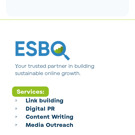
Your trusted partner in building
sustainable online growth.
Services:
Link building
Digital PR
Content Writing
Media Outreach