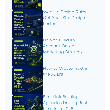
Website Design Rules –
Get Your Site Design
Perfect
How to Build an
Account-Based
Marketing Strategy
How to Create Trust in
the AI Era
Best Link Building
Agencies Driving Real
Results in 2026