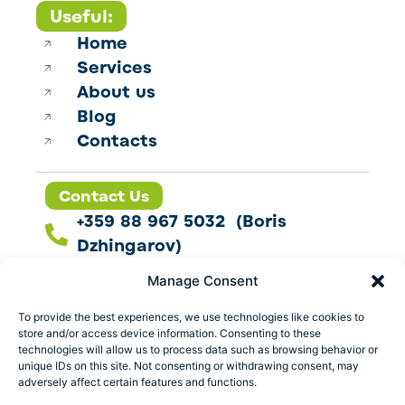
Useful:
Home
Services
About us
Blog
Contacts
Contact Us
+359 88 967 5032 (Boris
Dzhingarov)
contact@esbo.ltd
Manage Consent
Follow us
To provide the best experiences, we use technologies like cookies to
store and/or access device information. Consenting to these
technologies will allow us to process data such as browsing behavior or
unique IDs on this site. Not consenting or withdrawing consent, may
adversely affect certain features and functions.
Address