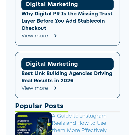
Digital Marketing
Why Digital PR Is the Missing Trust
Layer Before You Add Stablecoin
Checkout
View more
Digital Marketing
Best Link Building Agencies Driving
Real Results in 2026
View more
Popular Posts
A Guide to Instagram
Reels and How to Use
them More Effectively