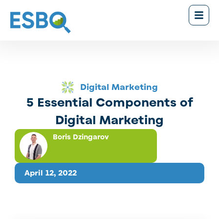
Digital Marketing
5 Essential Components of
Digital Marketing
Boris Dzingarov
April 12, 2022