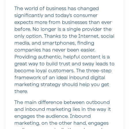
The world of business has changed
significantly and today’s consumer
expects more from businesses than ever
before. No longer is a single provider the
only option. Thanks to the Internet, social
media, and smartphones, finding
companies has never been easier.
Providing authentic, helpful content is a
great way to build trust and sway leads to
become loyal customers. The three-step
framework of an ideal inbound digital
marketing strategy should help you get
there.
The main difference between outbound
and inbound marketing lies in the way it
engages the audience. Inbound
marketing, on the other hand, engages