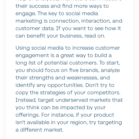
their success and find more ways to
engage. The key to social media
marketing is connection, interaction, and
customer data. If you want to see how it
can benefit your business, read on.
Using social media to increase customer
engagement is a great way to build a
long list of potential customers. To start,
you should focus on five brands, analyze
their strengths and weaknesses, and
identify any opportunities. Don’t try to
copy the strategies of your competitors.
Instead, target underserved markets that
you think can be impacted by your
offerings. For instance, if your product
isn’t available in your region, try targeting
a different market.