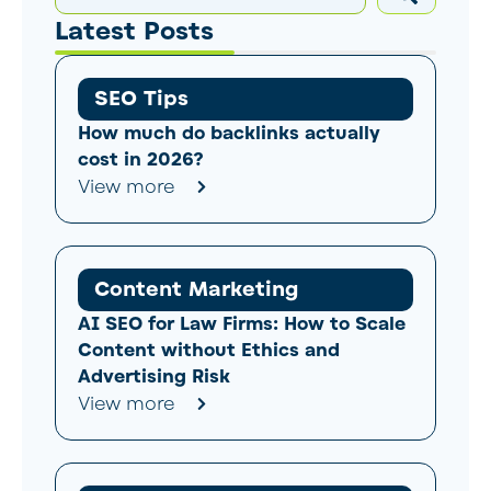
Latest Posts
SEO Tips
How much do backlinks actually
cost in 2026?
View more
Content Marketing
AI SEO for Law Firms: How to Scale
Content without Ethics and
Advertising Risk
View more