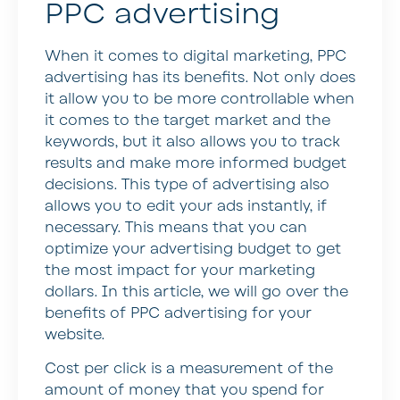
PPC advertising
When it comes to digital marketing, PPC
advertising has its benefits. Not only does
it allow you to be more controllable when
it comes to the target market and the
keywords, but it also allows you to track
results and make more informed budget
decisions. This type of advertising also
allows you to edit your ads instantly, if
necessary. This means that you can
optimize your advertising budget to get
the most impact for your marketing
dollars. In this article, we will go over the
benefits of PPC advertising for your
website.
Cost per click is a measurement of the
amount of money that you spend for