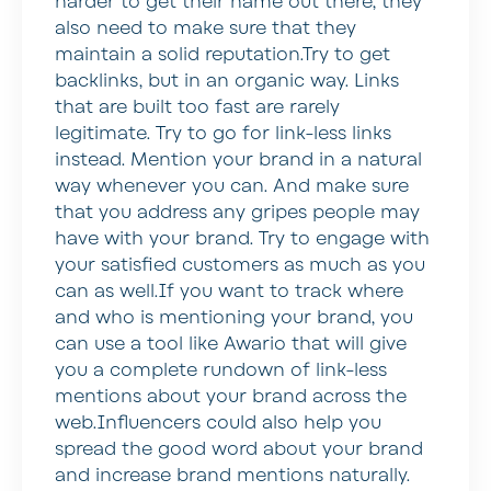
harder to get their name out there, they
also need to make sure that they
maintain a solid reputation.Try to get
backlinks, but in an organic way. Links
that are built too fast are rarely
legitimate. Try to go for link-less links
instead. Mention your brand in a natural
way whenever you can. And make sure
that you address any gripes people may
have with your brand. Try to engage with
your satisfied customers as much as you
can as well.If you want to track where
and who is mentioning your brand, you
can use a tool like Awario that will give
you a complete rundown of link-less
mentions about your brand across the
web.Influencers could also help you
spread the good word about your brand
and increase brand mentions naturally.