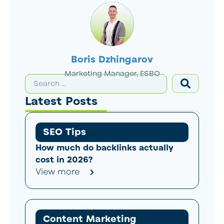
Boris Dzhingarov
Marketing Manager, ESBO
Latest Posts
SEO Tips
How much do backlinks actually
cost in 2026?
View more
Content Marketing