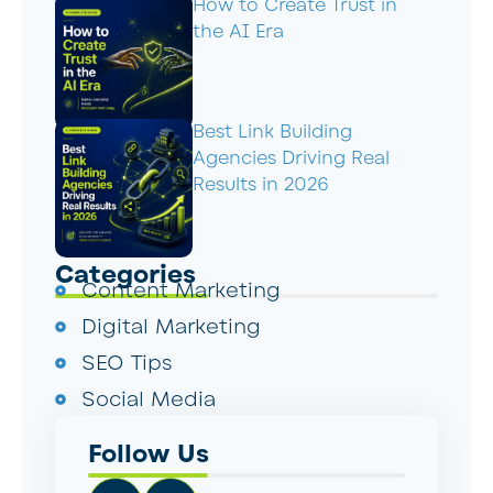
How to Create Trust in
the AI Era
Best Link Building
Agencies Driving Real
Results in 2026
Categories
Content Marketing
Digital Marketing
SEO Tips
Social Media
Follow Us