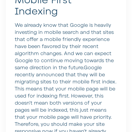
Mobile First
Indexing
We already know that Google is heavily
investing in mobile search and that sites
that offer a mobile friendly experience
have been favored by their recent
algorithm changes. And we can expect
Google to continue moving towards the
same direction in the future.Google
recently announced that they will be
migrating sites to their mobile first index.
This means that your mobile page will be
used for indexing first. However, this
doesn’t mean both versions of your
pages will be indexed, this just means
that your mobile page will have priority.
Therefore, you should make your site
responsive now if you haven’t already