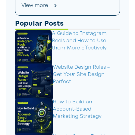
View more
Popular Posts
A Guide to Instagram
Reels and How to Use
them More Effectively
Website Design Rules –
Get Your Site Design
Perfect
How to Build an
Account-Based
Marketing Strategy