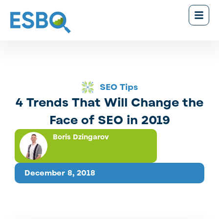
SEO Tips
4 Trends That Will Change the
Face of SEO in 2019
Boris Dzingarov
December 8, 2018