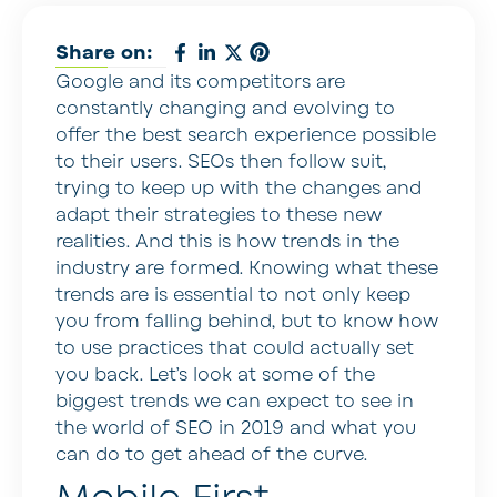
Share on:
Google and its competitors are
constantly changing and evolving to
offer the best search experience possible
to their users. SEOs then follow suit,
trying to keep up with the changes and
adapt their strategies to these new
realities. And this is how trends in the
industry are formed. Knowing what these
trends are is essential to not only keep
you from falling behind, but to know how
to use practices that could actually set
you back. Let’s look at some of the
biggest trends we can expect to see in
the world of SEO in 2019 and what you
can do to get ahead of the curve.