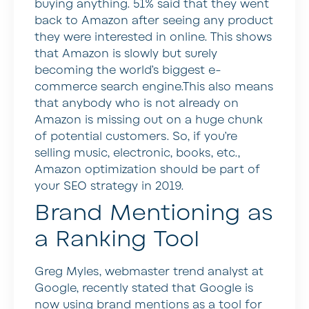
buying anything. 51% said that they went
back to Amazon after seeing any product
they were interested in online. This shows
that Amazon is slowly but surely
becoming the world’s biggest e-
commerce search engine.This also means
that anybody who is not already on
Amazon is missing out on a huge chunk
of potential customers. So, if you’re
selling music, electronic, books, etc.,
Amazon optimization should be part of
your SEO strategy in 2019.
Brand Mentioning as
a Ranking Tool
Greg Myles, webmaster trend analyst at
Google, recently stated that Google is
now using brand mentions as a tool for