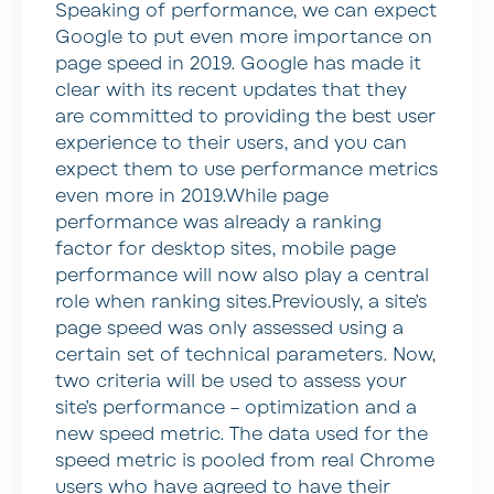
Speaking of performance, we can expect
Google to put even more importance on
page speed in 2019. Google has made it
clear with its recent updates that they
are committed to providing the best user
experience to their users, and you can
expect them to use performance metrics
even more in 2019.While page
performance was already a ranking
factor for desktop sites, mobile page
performance will now also play a central
role when ranking sites.Previously, a site’s
page speed was only assessed using a
certain set of technical parameters. Now,
two criteria will be used to assess your
site’s performance – optimization and a
new speed metric. The data used for the
speed metric is pooled from real Chrome
users who have agreed to have their