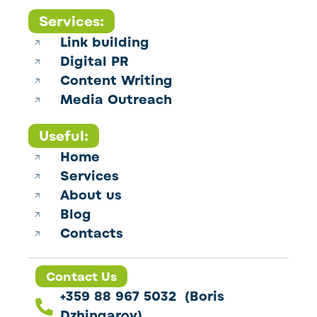
Services:
Link building
Digital PR
Content Writing
Media Outreach
Useful:
Home
Services
About us
Blog
Contacts
Contact Us
+359 88 967 5032 (Boris
Dzhingarov)