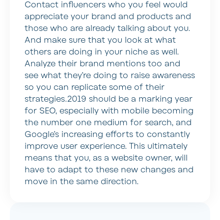
Contact influencers who you feel would
appreciate your brand and products and
those who are already talking about you.
And make sure that you look at what
others are doing in your niche as well.
Analyze their brand mentions too and
see what they’re doing to raise awareness
so you can replicate some of their
strategies.2019 should be a marking year
for SEO, especially with mobile becoming
the number one medium for search, and
Google’s increasing efforts to constantly
improve user experience. This ultimately
means that you, as a website owner, will
have to adapt to these new changes and
move in the same direction.