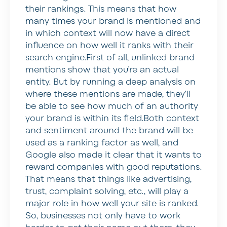
their rankings. This means that how
many times your brand is mentioned and
in which context will now have a direct
influence on how well it ranks with their
search engine.First of all, unlinked brand
mentions show that you’re an actual
entity. But by running a deep analysis on
where these mentions are made, they’ll
be able to see how much of an authority
your brand is within its field.Both context
and sentiment around the brand will be
used as a ranking factor as well, and
Google also made it clear that it wants to
reward companies with good reputations.
That means that things like advertising,
trust, complaint solving, etc., will play a
major role in how well your site is ranked.
So, businesses not only have to work