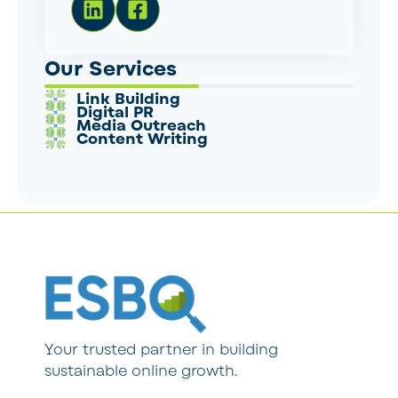
Our Services
Link Building
Digital PR
Media Outreach
Content Writing
Your trusted partner in building
sustainable online growth.