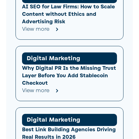
AI SEO for Law Firms: How to Scale
Content without Ethics and
Advertising Risk
View more
Digital Marketing
Why Digital PR Is the Missing Trust
Layer Before You Add Stablecoin
Checkout
View more
Digital Marketing
Best Link Building Agencies Driving
Real Results in 2026