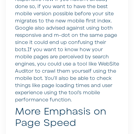
done so, if you want to have the best
mobile version possible before your site
migrates to the new mobile first index.
Google also advised against using both
responsive and m-dot on the same page
since it could end up confusing their
bots.If you want to know how your
mobile pages are perceived by search
engines, you could use a tool like WebSite
Auditor to crawl them yourself using the
mobile bot. You’ll also be able to check
things like page loading times and user
experience using the tool’s mobile
performance function.
More Emphasis on
Page Speed