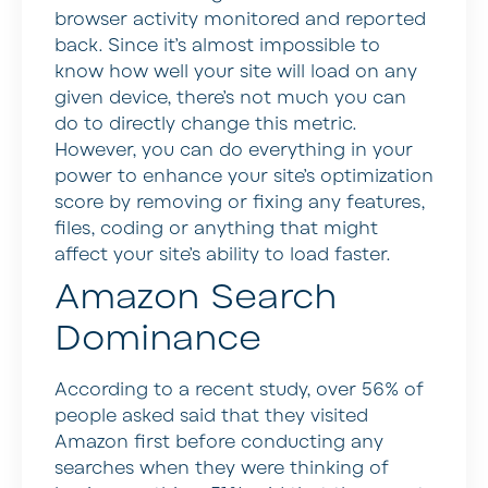
browser activity monitored and reported
back. Since it’s almost impossible to
know how well your site will load on any
given device, there’s not much you can
do to directly change this metric.
However, you can do everything in your
power to enhance your site’s optimization
score by removing or fixing any features,
files, coding or anything that might
affect your site’s ability to load faster.
Amazon Search
Dominance
According to a recent study, over 56% of
people asked said that they visited
Amazon first before conducting any
searches when they were thinking of