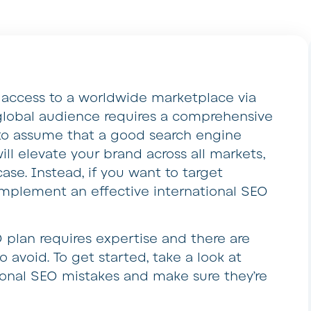
 access to a worldwide marketplace via
 global audience requires a comprehensive
y to assume that a good search engine
ill elevate your brand across all markets,
 case. Instead, if you want to target
to implement an effective international SEO
 plan requires expertise and there are
to avoid. To get started, take a look at
onal SEO mistakes and make sure they’re