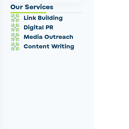
Our Services
Link Building
Digital PR
Media Outreach
Content Writing