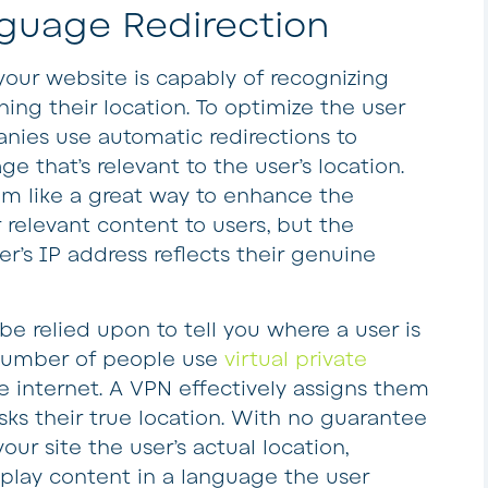
nguage Redirection
 your website is capably of recognizing
ing their location. To optimize the user
nies use automatic redirections to
e that’s relevant to the user’s location.
eem like a great way to enhance the
 relevant content to users, but the
r’s IP address reflects their genuine
be relied upon to tell you where a user is
nt number of people use
virtual private
e internet. A VPN effectively assigns them
s their true location. With no guarantee
your site the user’s actual location,
splay content in a language the user