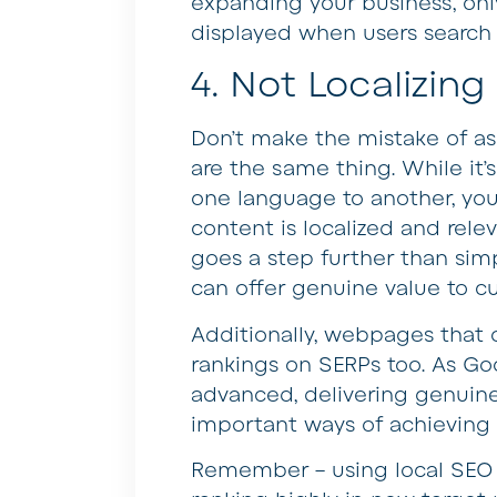
expanding your business, onl
displayed when users search 
4. Not Localizin
Don’t make the mistake of as
are the same thing. While it’s
one language to another, you
content is localized and rele
goes a step further than sim
can offer genuine value to c
Additionally, webpages that 
rankings on SERPs too. As Go
advanced, delivering genuine
important ways of achieving
Remember – using local SEO c