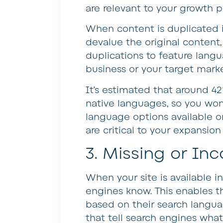
are relevant to your growth 
When content is duplicated i
devalue the original content,
duplications to feature langua
business or your target marke
It’s estimated that around 42
native languages, so you wo
language options available on
are critical to your expansio
3. Missing or In
When your site is available in 
engines know. This enables th
based on their search langua
that tell search engines what