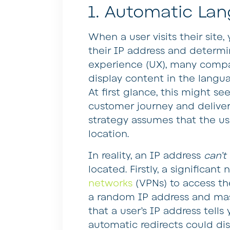
1. Automatic La
When a user visits their site,
their IP address and determin
experience (UX), many compa
display content in the languag
At first glance, this might s
customer journey and deliver
strategy assumes that the use
location.
In reality, an IP address
can’t
located. Firstly, a significa
networks
(VPNs) to access th
a random IP address and mask
that a user’s IP address tells 
automatic redirects could di