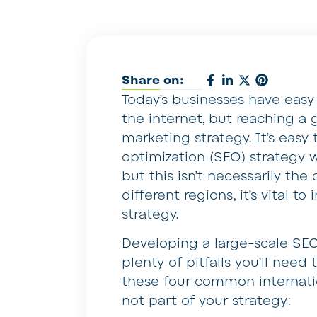
Share on:
Today’s businesses have easy
the internet, but reaching a
marketing strategy. It’s eas
optimization (SEO) strategy w
but this isn’t necessarily the
different regions, it’s vital 
strategy.
Developing a large-scale SEO
plenty of pitfalls you’ll need 
these four common internati
not part of your strategy: