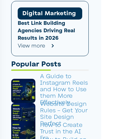
Digital Marketing
Best Link Building
Agencies Driving Real
Results in 2026
View more
Popular Posts
A Guide to
Instagram Reels
and How to Use
them More
Effectively
Website Design
Rules – Get Your
Site Design
Perfect
How to Create
Trust in the AI
Era