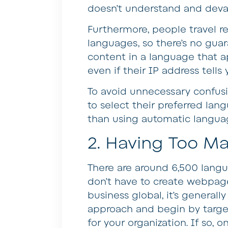
doesn’t understand and deval
Furthermore, people travel r
languages, so there’s no guar
content in a language that ap
even if their IP address tells
To avoid unnecessary confusi
to select their preferred lang
than using automatic languag
2. Having Too M
There are around 6,500 lang
don’t have to create webpage
business global, it’s generall
approach and begin by target
for your organization. If so, 