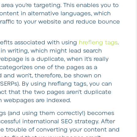
area you’re targeting. This enables you to
content in alternative languages, which
raffic to your website and reduce bounce
efits associated with using
hrefleng tags
.
in writing, which might lead search
bpage is a duplicate, when it’s really
categorizes one of the pages as a
d and won’t, therefore, be shown on
SERPs). By using hreflang tags, you can
act that the two pages aren’t duplicate
h webpages are indexed.
tags (and using them correctly!) becomes
cessful international SEO strategy. After
the trouble of converting your content and