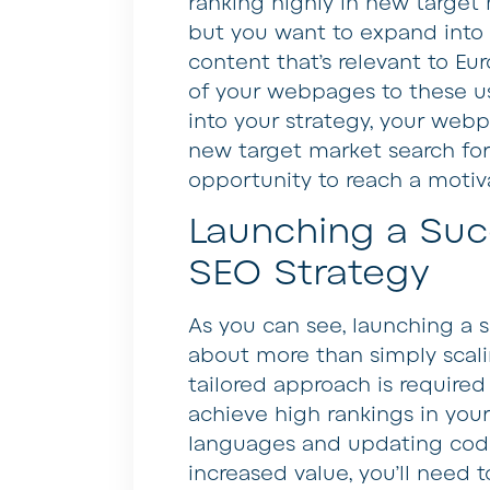
ranking highly in new target m
but you want to expand into E
content that’s relevant to Eu
of your webpages to these us
into your strategy, your webp
new target market search for
opportunity to reach a moti
Launching a Succ
SEO Strategy
As you can see, launching a s
about more than simply scal
tailored approach is require
achieve high rankings in your
languages and updating code 
increased value, you’ll need 