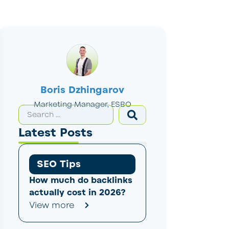
Boris Dzhingarov
Marketing Manager, ESBO
Latest Posts
SEO Tips
How much do backlinks
actually cost in 2026?
View more