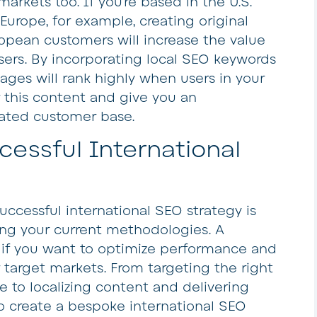
arkets too. If you’re based in the U.S.
urope, for example, creating original
ropean customers will increase the value
ers. By incorporating local SEO keywords
ages will rank highly when users in your
 this content and give you an
vated customer base.
essful International
uccessful international SEO strategy is
ing your current methodologies. A
d if you want to optimize performance and
 target markets. From targeting the right
to localizing content and delivering
to create a bespoke international SEO