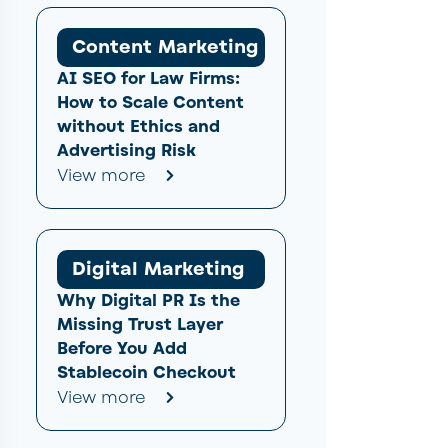
Content Marketing
AI SEO for Law Firms:
How to Scale Content
without Ethics and
Advertising Risk
View more
Digital Marketing
Why Digital PR Is the
Missing Trust Layer
Before You Add
Stablecoin Checkout
View more