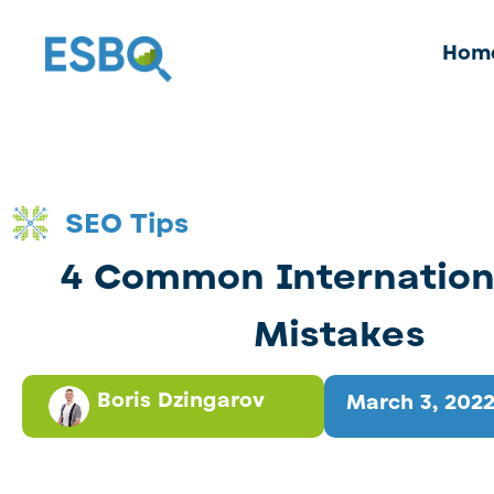
Hom
SEO Tips
4 Common Internation
Mistakes
Boris Dzingarov
March 3, 202