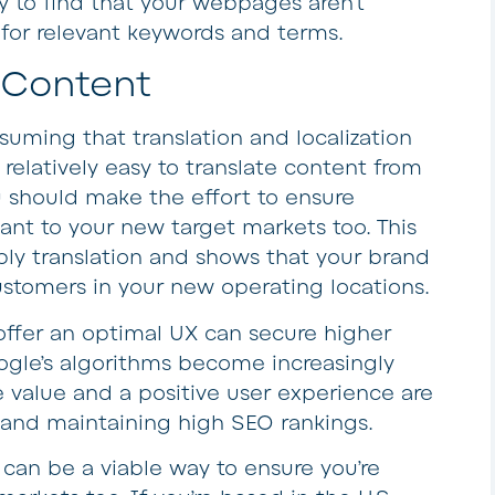
y to find that your webpages aren’t
for relevant keywords and terms.
g Content
suming that translation and localization
 relatively easy to translate content from
 should make the effort to ensure
vant to your new target markets too. This
ply translation and shows that your brand
ustomers in your new operating locations.
offer an optimal UX can secure higher
ogle’s algorithms become increasingly
 value and a positive user experience are
 and maintaining high SEO rankings.
an be a viable way to ensure you’re