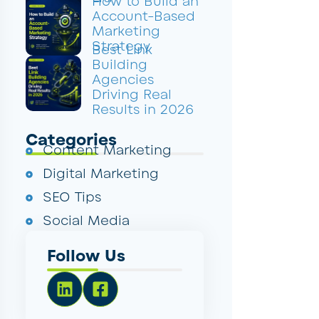
How to Build an
Account-Based
Marketing
Strategy
Best Link
Building
Agencies
Driving Real
Results in 2026
Categories
Content Marketing
Digital Marketing
SEO Tips
Social Media
Follow Us