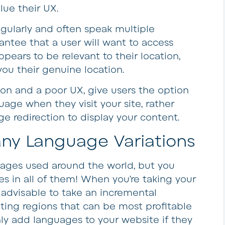
ue their UX.
egularly and often speak multiple
antee that a user will want to access
pears to be relevant to their location,
 you their genuine location.
on and a poor UX, give users the option
uage when they visit your site, rather
e redirection to display your content.
any Language Variations
uages used around the world, but you
s in all of them! When you’re taking your
y advisable to take an incremental
ing regions that can be most profitable
only add languages to your website if they