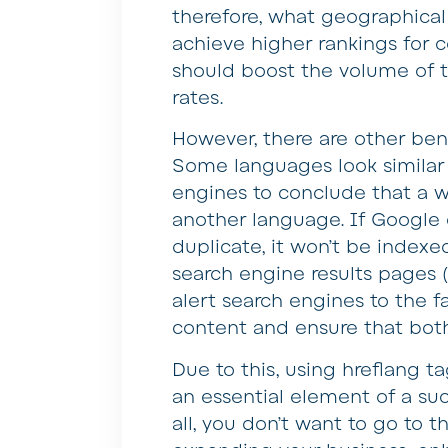
therefore, what geographical 
achieve higher rankings for 
should boost the volume of t
rates.
However, there are other ben
Some languages look similar 
engines to conclude that a we
another language. If Google 
duplicate, it won’t be indexe
search engine results pages (
alert search engines to the f
content and ensure that bot
Due to this, using hreflang 
an essential element of a suc
all, you don’t want to go to 