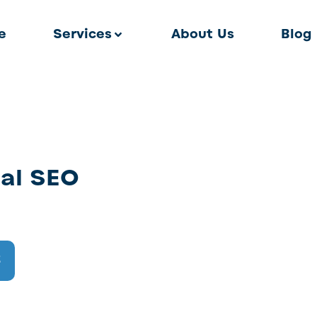
e
Services
About Us
Blog
al SEO
2