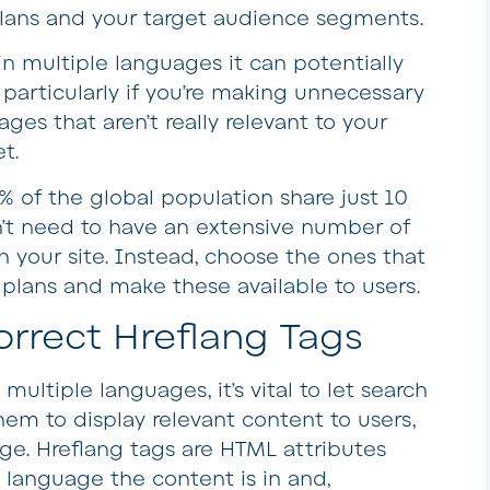
plans and your target audience segments.
n multiple languages it can potentially
 particularly if you’re making unnecessary
ges that aren’t really relevant to your
t.
% of the global population share just 10
n’t need to have an extensive number of
 your site. Instead, choose the ones that
n plans and make these available to users.
correct Hreflang Tags
multiple languages, it’s vital to let search
em to display relevant content to users,
ge. Hreflang tags are HTML attributes
 language the content is in and,