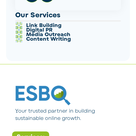
Our Services
Link Building
Digital PR
Media Outreach
Content Writing
Your trusted partner in building
sustainable online growth.