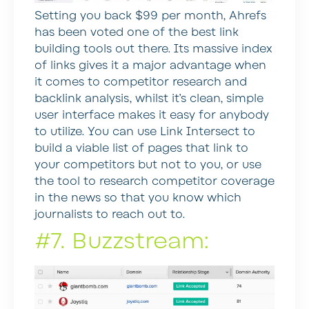
Setting you back $99 per month, Ahrefs
has been voted one of the best link
building tools out there. Its massive index
of links gives it a major advantage when
it comes to competitor research and
backlink analysis, whilst it’s clean, simple
user interface makes it easy for anybody
to utilize. You can use Link Intersect to
build a viable list of pages that link to
your competitors but not to you, or use
the tool to research competitor coverage
in the news so that you know which
journalists to reach out to.
#7. Buzzstream: