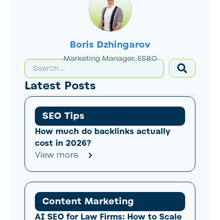
Boris Dzhingarov
Marketing Manager, ESBO
Latest Posts
SEO Tips
How much do backlinks actually
cost in 2026?
View more
Content Marketing
AI SEO for Law Firms: How to Scale