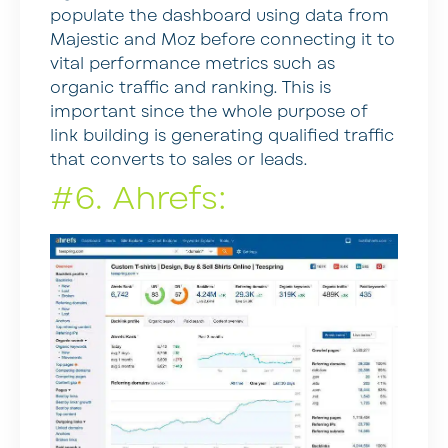
populate the dashboard using data from
Majestic and Moz before connecting it to
vital performance metrics such as
organic traffic and ranking. This is
important since the whole purpose of
link building is generating qualified traffic
that converts to sales or leads.
#6. Ahrefs: