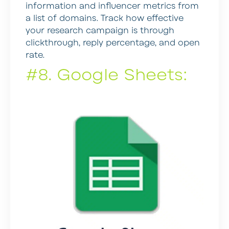
information and influencer metrics from
a list of domains. Track how effective
your research campaign is through
clickthrough, reply percentage, and open
rate.
#8. Google Sheets: