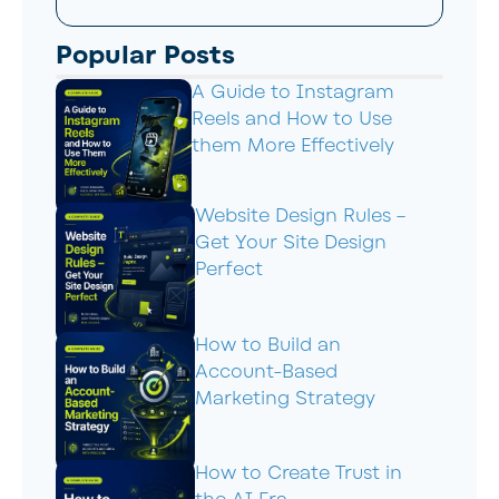
Popular Posts
A Guide to Instagram
Reels and How to Use
them More Effectively
Website Design Rules –
Get Your Site Design
Perfect
How to Build an
Account-Based
Marketing Strategy
How to Create Trust in