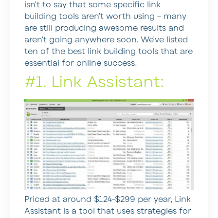
isn’t to say that some specific link
building tools aren’t worth using – many
are still producing awesome results and
aren’t going anywhere soon. We’ve listed
ten of the best link building tools that are
essential for online success.
#1. Link Assistant:
Priced at around $124-$299 per year, Link
Assistant is a tool that uses strategies for