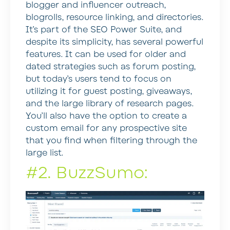
blogger and influencer outreach,
blogrolls, resource linking, and directories.
It’s part of the SEO Power Suite, and
despite its simplicity, has several powerful
features. It can be used for older and
dated strategies such as forum posting,
but today’s users tend to focus on
utilizing it for guest posting, giveaways,
and the large library of research pages.
You’ll also have the option to create a
custom email for any prospective site
that you find when filtering through the
large list.
#2. BuzzSumo: