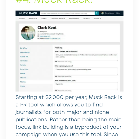
Starting at $2,000 per year, Muck Rack is
a PR tool which allows you to find
journalists for both major and niche
publications. Rather than being the main
focus, link building is a byproduct of your
campaign when you use this tool. Since