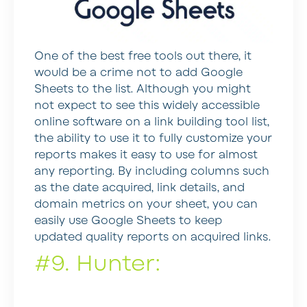
One of the best free tools out there, it
would be a crime not to add Google
Sheets to the list. Although you might
not expect to see this widely accessible
online software on a link building tool list,
the ability to use it to fully customize your
reports makes it easy to use for almost
any reporting. By including columns such
as the date acquired, link details, and
domain metrics on your sheet, you can
easily use Google Sheets to keep
updated quality reports on acquired links.
#9. Hunter: