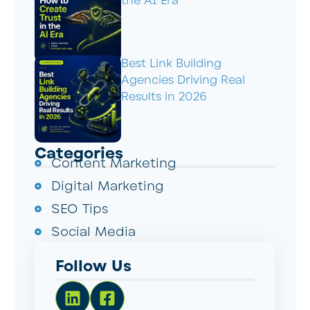
the AI Era
Best Link Building
Agencies Driving Real
Results in 2026
Categories
Content Marketing
Digital Marketing
SEO Tips
Social Media
Follow Us