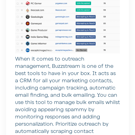
When it comes to outreach
management, Buzzstream is one of the
best tools to have in your box. It acts as
a CRM for all your marketing contacts,
including campaign tracking, automatic
email finding, and bulk emailing. You can
use this tool to manage bulk emails whilst
avoiding appearing spammy by
monitoring responses and adding
personalization. Prioritize outreach by
automatically scraping contact