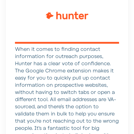
When it comes to finding contact
information for outreach purposes,
Hunter has a clear vote of confidence.
The Google Chrome extension makes it
easy for you to quickly pull up contact
information on prospective websites,
without having to switch tabs or open a
different tool. All email addresses are VA-
sourced, and there’s the option to
validate them in bulk to help you ensure
that you’re not reaching out to the wrong
people. It’s a fantastic tool for big