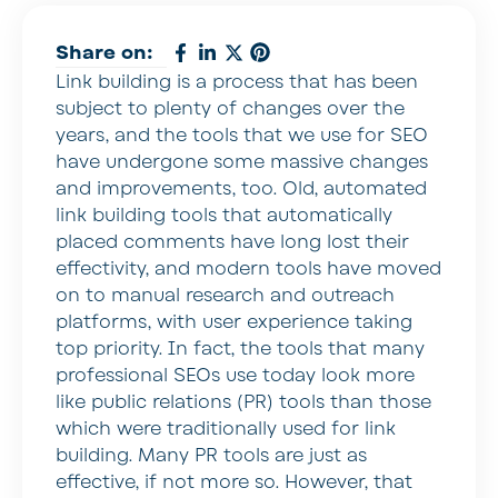
Share on:
Link building is a process that has been
subject to plenty of changes over the
years, and the tools that we use for SEO
have undergone some massive changes
and improvements, too. Old, automated
link building tools that automatically
placed comments have long lost their
effectivity, and modern tools have moved
on to manual research and outreach
platforms, with user experience taking
top priority. In fact, the tools that many
professional SEOs use today look more
like public relations (PR) tools than those
which were traditionally used for link
building. Many PR tools are just as
effective, if not more so. However, that