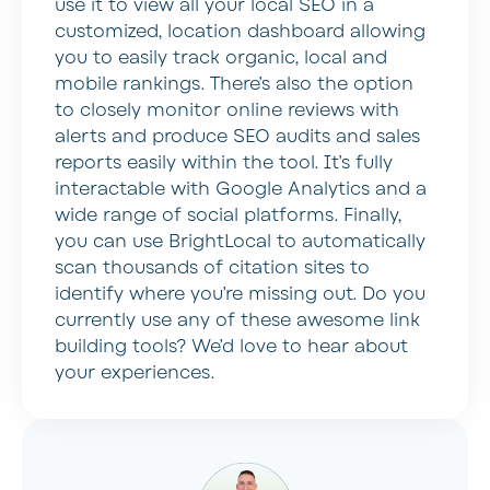
use it to view all your local SEO in a
customized, location dashboard allowing
you to easily track organic, local and
mobile rankings. There’s also the option
to closely monitor online reviews with
alerts and produce SEO audits and sales
reports easily within the tool. It’s fully
interactable with Google Analytics and a
wide range of social platforms. Finally,
you can use BrightLocal to automatically
scan thousands of citation sites to
identify where you’re missing out. Do you
currently use any of these awesome link
building tools? We’d love to hear about
your experiences.