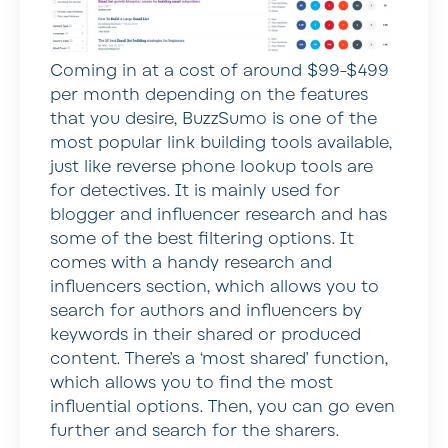
Coming in at a cost of around $99-$499
per month depending on the features
that you desire, BuzzSumo is one of the
most popular link building tools available,
just like reverse phone lookup tools are
for detectives. It is mainly used for
blogger and influencer research and has
some of the best filtering options. It
comes with a handy research and
influencers section, which allows you to
search for authors and influencers by
keywords in their shared or produced
content. There’s a ‘most shared’ function,
which allows you to find the most
influential options. Then, you can go even
further and search for the sharers.