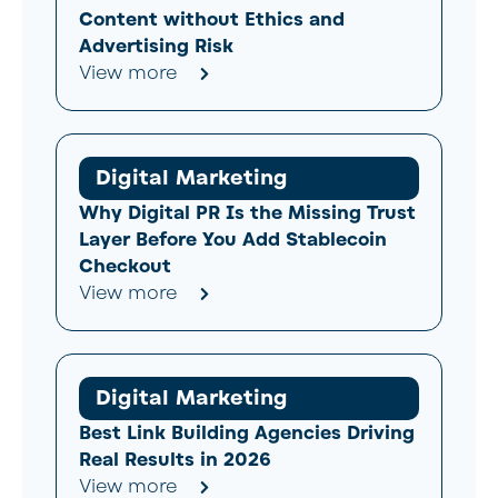
Content without Ethics and
Advertising Risk
View more
Digital Marketing
Why Digital PR Is the Missing Trust
Layer Before You Add Stablecoin
Checkout
View more
Digital Marketing
Best Link Building Agencies Driving
Real Results in 2026
View more