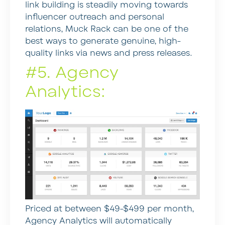
link building is steadily moving towards
influencer outreach and personal
relations, Muck Rack can be one of the
best ways to generate genuine, high-
quality links via news and press releases.
#5. Agency
Analytics:
Priced at between $49-$499 per month,
Agency Analytics will automatically