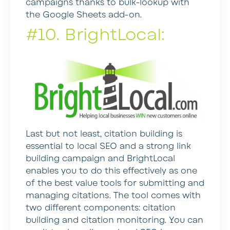
campaigns thanks to bulk-lookup with
the Google Sheets add-on.
#10. BrightLocal:
Last but not least, citation building is
essential to local SEO and a strong link
building campaign and BrightLocal
enables you to do this effectively as one
of the best value tools for submitting and
managing citations. The tool comes with
two different components: citation
building and citation monitoring. You can