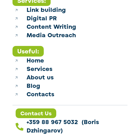
Services:
Link building
Digital PR
Content Writing
Media Outreach
Useful:
Home
Services
About us
Blog
Contacts
Contact Us
+359 88 967 5032 (Boris
Dzhingarov)