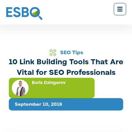
SEO Tips
10 Link Building Tools That Are
Vital for SEO Professionals
Boris Dzingarov
September 10, 2018