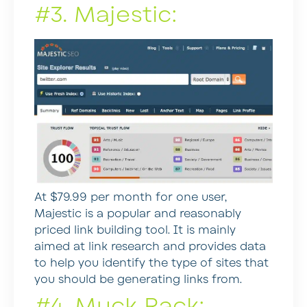
#3. Majestic:
At $79.99 per month for one user,
Majestic is a popular and reasonably
priced link building tool. It is mainly
aimed at link research and provides data
to help you identify the type of sites that
you should be generating links from.
#4. Muck Rack: