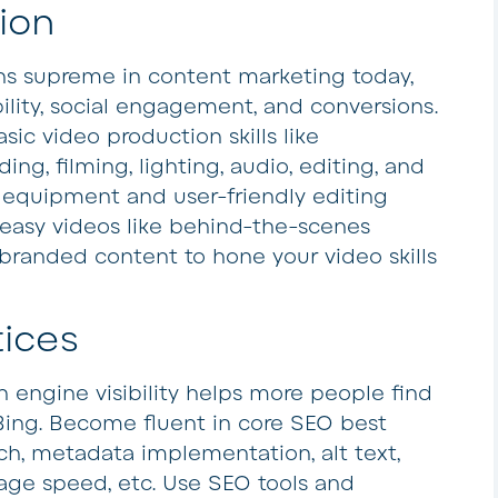
ion
ns supreme in content marketing today,
bility, social engagement, and conversions.
sic video production skills like
ding, filming, lighting, audio, editing, and
 equipment and user-friendly editing
 easy videos like behind-the-scenes
 branded content to hone your video skills
tices
 engine visibility helps more people find
Bing. Become fluent in core SEO best
ch, metadata implementation, alt text,
 page speed, etc. Use SEO tools and