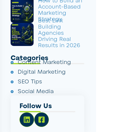
How to Build an
Account-Based
Marketing
Strategy
Best Link
Building
Agencies
Driving Real
Results in 2026
Categories
Content Marketing
Digital Marketing
SEO Tips
Social Media
Follow Us