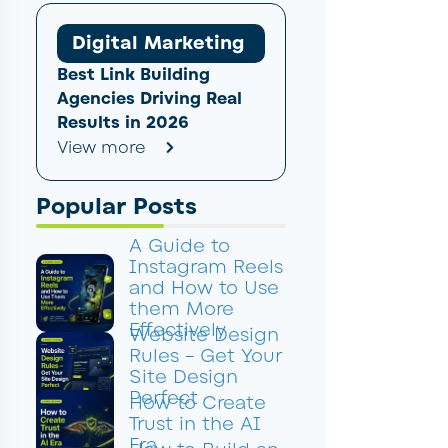
Digital Marketing
Best Link Building
Agencies Driving Real
Results in 2026
View more
Popular Posts
A Guide to
Instagram Reels
and How to Use
them More
Effectively
Website Design
Rules – Get Your
Site Design
Perfect
How to Create
Trust in the AI
Era