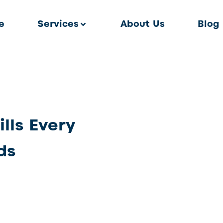
e
Services
About Us
Blog
lls Every
ds