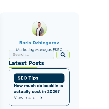
Boris Dzhingarov
Marketing Manager, ESBO
Latest Posts
SEO Tips
How much do backlinks
actually cost in 2026?
View more