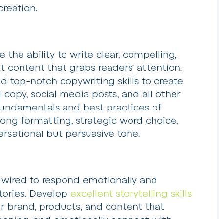
creation.
e the ability to write clear, compelling,
t content that grabs readers’ attention.
ed top-notch copywriting skills to create
d copy, social media posts, and all other
fundamentals and best practices of
rong formatting, strategic word choice,
ersational but persuasive tone.
 wired to respond emotionally and
stories. Develop
excellent storytelling skills
ur brand, products, and content that