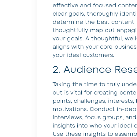
effective and focused conten
clear goals, thoroughly ident
determine the best content f
thoughtfully map out engagin
your goals. A thoughtful, wel
aligns with your core busine
your ideal customers.
2. Audience Res
Taking the time to truly und
out is vital for creating cont
points, challenges, interests
motivations. Conduct in-dep
interviews, focus groups, and
insights into who your ideal
Use these insights to assemb