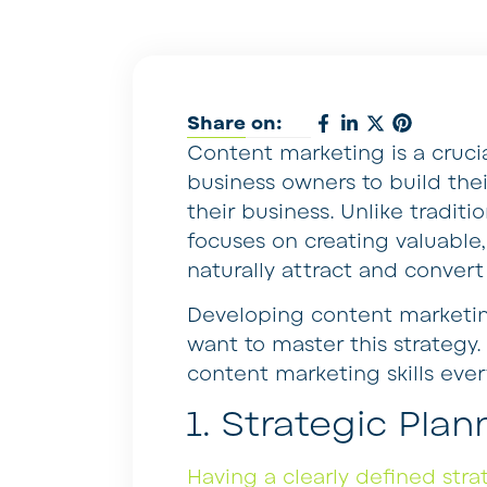
Share on:
Content marketing is a cruci
business owners to build the
their business. Unlike tradit
focuses on creating valuable
naturally attract and convert
Developing content marketing
want to master this strategy
content marketing skills eve
1. Strategic Plan
Having a clearly defined stra