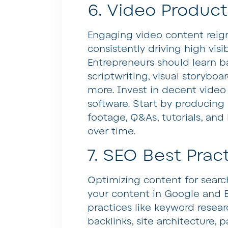
6. Video Product
Engaging video content reig
consistently driving high visi
Entrepreneurs should learn ba
scriptwriting, visual storyboar
more. Invest in decent video
software. Start by producing
footage, Q&As, tutorials, and
over time.
7. SEO Best Prac
Optimizing content for search
your content in Google and 
practices like keyword resear
backlinks, site architecture,