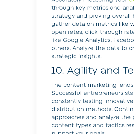
through key metrics and analy
strategy and proving overall R
gather data on metrics like w
open rates, click-through rat
like Google Analytics, Facebo
others. Analyze the data to c
strategic insights.
10. Agility and T
The content marketing landsc
Successful entrepreneurs sta
constantly testing innovative
distribution methods. Contin
approaches and analyze the
content types and tactics r
support your goals.