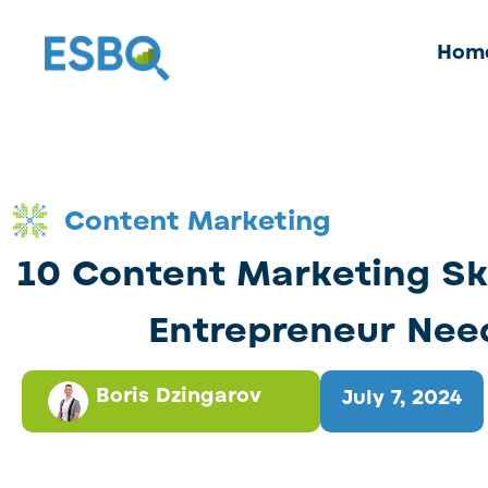
Hom
Content Marketing
10 Content Marketing Ski
Entrepreneur Nee
Boris Dzingarov
July 7, 2024