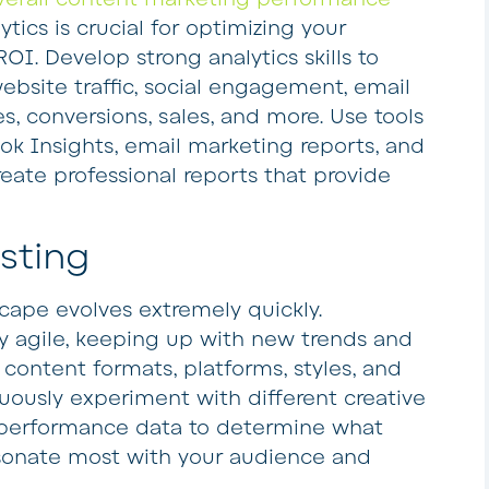
tics is crucial for optimizing your
OI. Develop strong analytics skills to
ebsite traffic, social engagement, email
es, conversions, sales, and more. Use tools
ok Insights, email marketing reports, and
reate professional reports that provide
esting
ape evolves extremely quickly.
y agile, keeping up with new trends and
 content formats, platforms, styles, and
uously experiment with different creative
 performance data to determine what
esonate most with your audience and