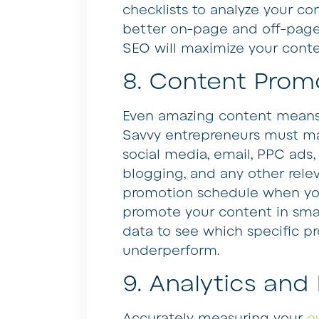
checklists to analyze your co
better on-page and off-page 
SEO will maximize your content
8. Content Prom
Even amazing content means li
Savvy entrepreneurs must ma
social media, email, PPC ads,
blogging, and any other relev
promotion schedule when you
promote your content in smal
data to see which specific pr
underperform.
9. Analytics and
Accurately measuring your
o