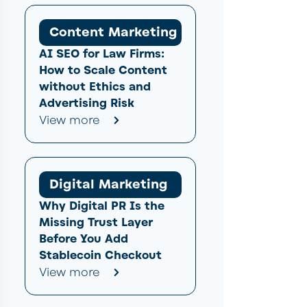
Content Marketing
AI SEO for Law Firms:
How to Scale Content
without Ethics and
Advertising Risk
View more
Digital Marketing
Why Digital PR Is the
Missing Trust Layer
Before You Add
Stablecoin Checkout
View more