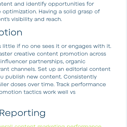
ntent and identify opportunities for
optimization. Having a solid grasp of
’s visibility and reach.
otion
ttle if no one sees it or engages with it.
ster creative content promotion across
 influencer partnerships, organic
ant channels. Set up an editorial content
 publish new content. Consistently
ler doses over time. Track performance
omotion tactics work well vs
 Reporting
verall content marketing performance