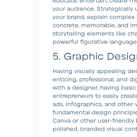
educate, entertain, create m
your audience. Strategically
your brand, explain complex
concrete, memorable, and imp
storytelling elements like cha
powerful figurative language
5. Graphic Desig
Having visually appealing d
enticing, professional, and di
with a designer, having basic
entrepreneurs to easily creat
ads, infographics, and other 
fundamental design principle
Canva or other user-friendly
polished, branded visual cont