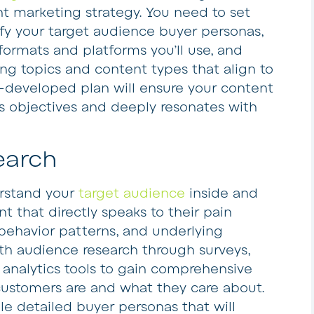
t marketing strategy. You need to set
ify your target audience buyer personas,
ormats and platforms you’ll use, and
g topics and content types that align to
l-developed plan will ensure your content
ss objectives and deeply resonates with
earch
erstand your
target audience
inside and
ent that directly speaks to their pain
, behavior patterns, and underlying
th audience research through surveys,
 analytics tools to gain comprehensive
 customers are and what they care about.
le detailed buyer personas that will