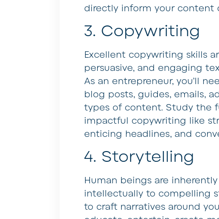
directly inform your content 
3. Copywriting
Excellent copywriting skills ar
persuasive, and engaging tex
As an entrepreneur, you’ll ne
blog posts, guides, emails, a
types of content. Study the 
impactful copywriting like st
enticing headlines, and conv
4. Storytelling
Human beings are inherently
intellectually to compelling 
to craft narratives around yo