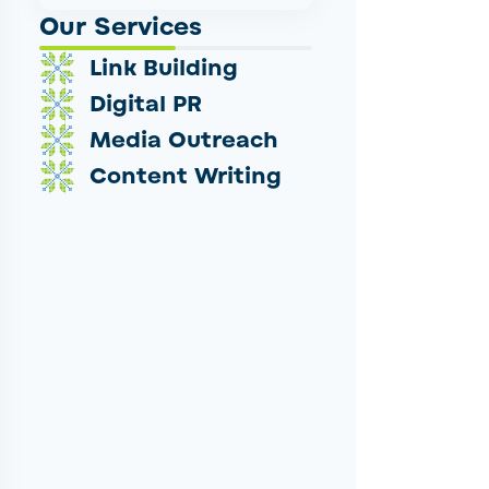
Our Services
Link Building
Digital PR
Media Outreach
Content Writing