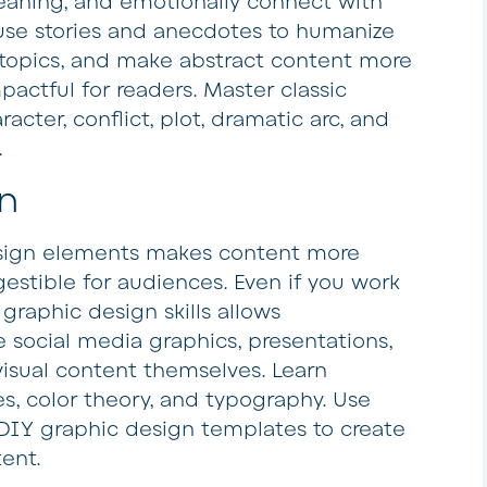
eaning, and emotionally connect with
 use stories and anecdotes to humanize
 topics, and make abstract content more
actful for readers. Master classic
racter, conflict, plot, dramatic arc, and
.
n
esign elements makes content more
gestible for audiences. Even if you work
 graphic design skills allows
e social media graphics, presentations,
visual content themselves. Learn
s, color theory, and typography. Use
 DIY graphic design templates to create
ent.