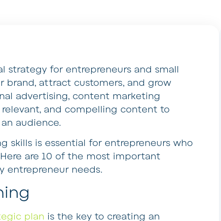
al strategy for entrepreneurs and small
ir brand, attract customers, and grow
ional advertising, content marketing
, relevant, and compelling content to
 an audience.
 skills is essential for entrepreneurs who
. Here are 10 of the most important
ry entrepreneur needs.
ning
tegic plan
is the key to creating an