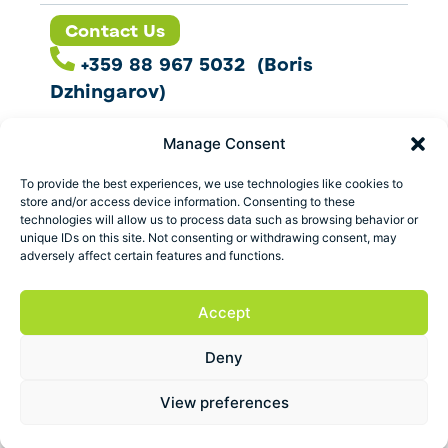
Contact Us
+359 88 967 5032 (Boris
Dzhingarov)
contact@esbo.ltd
Manage Consent
Follow us
To provide the best experiences, we use technologies like cookies to
store and/or access device information. Consenting to these
technologies will allow us to process data such as browsing behavior or
unique IDs on this site. Not consenting or withdrawing consent, may
adversely affect certain features and functions.
Address
Marica 25 G Plovdiv,
Accept
Bulgaria
Deny
ESBO Ltd. © 2026 All Rights Reserved.
View preferences
Terms and conditions
Privacy policy