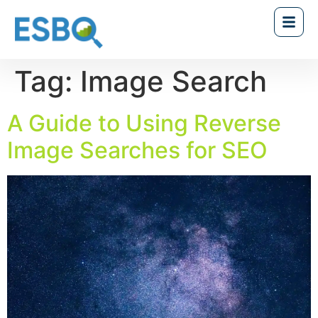
Tag:
Image Search
A Guide to Using Reverse
Image Searches for SEO