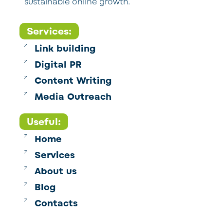
sustainable online growth.
Services:
Link building
Digital PR
Content Writing
Media Outreach
Useful:
Home
Services
About us
Blog
Contacts