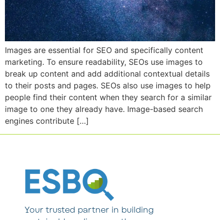
Images are essential for SEO and specifically content
marketing. To ensure readability, SEOs use images to
break up content and add additional contextual details
to their posts and pages. SEOs also use images to help
people find their content when they search for a similar
image to one they already have. Image-based search
engines contribute […]
Your trusted partner in building