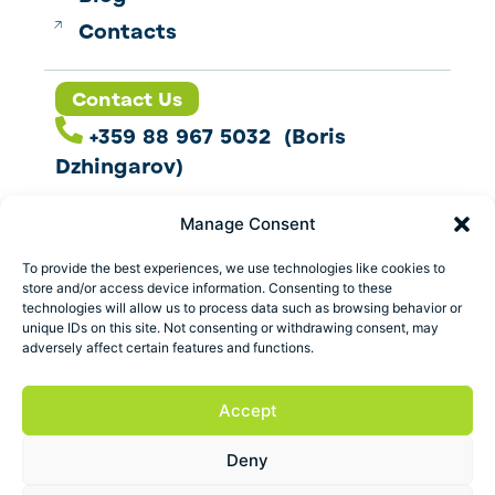
Contacts
Contact Us
+359 88 967 5032 (Boris
Dzhingarov)
contact@esbo.ltd
Manage Consent
Follow us
To provide the best experiences, we use technologies like cookies to
store and/or access device information. Consenting to these
technologies will allow us to process data such as browsing behavior or
unique IDs on this site. Not consenting or withdrawing consent, may
adversely affect certain features and functions.
Address
Marica 25 G Plovdiv,
Accept
Bulgaria
Deny