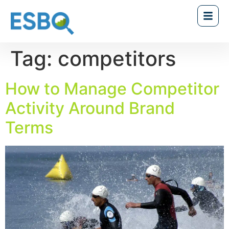
Tag:
competitors
How to Manage Competitor
Activity Around Brand
Terms