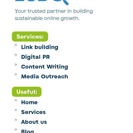
Your trusted partner in building
sustainable online growth.
Services:
Link building
Digital PR
Content Writing
Media Outreach
Useful:
Home
Services
About us
Blog