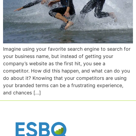
Imagine using your favorite search engine to search for
your business name, but instead of getting your
company’s website as the first hit, you see a
competitor. How did this happen, and what can do you
do about it? Knowing that your competitors are using
your branded terms can be a frustrating experience,
and chances […]