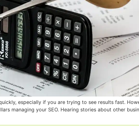
kly, especially if you are trying to see results fast. How
ollars managing your SEO. Hearing stories about other bus