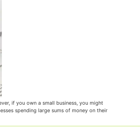
ever, if you own a small business, you might
inesses spending large sums of money on their