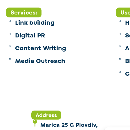
Services:
Use
Link building
H
Digital PR
S
Content Writing
A
Media Outreach
B
C
Address
Marica 25 G Plovdiv,