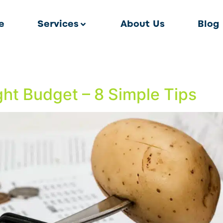
e
Services
About Us
Blog
ht Budget – 8 Simple Tips