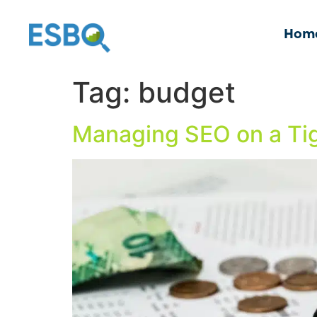
Hom
Tag:
budget
Managing SEO on a Tig