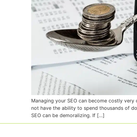
Managing your SEO can become costly very quic
not have the ability to spend thousands of d
SEO can be demoralizing. If […]