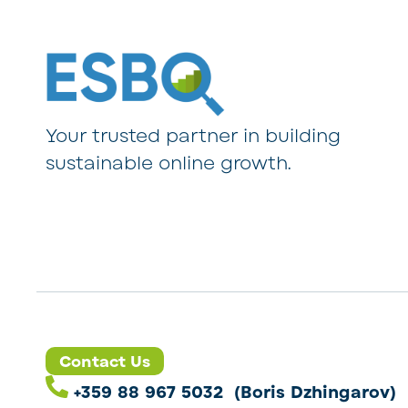
Your trusted partner in building
sustainable online growth.
Contact Us
+359 88 967 5032 (Boris Dzhingarov)