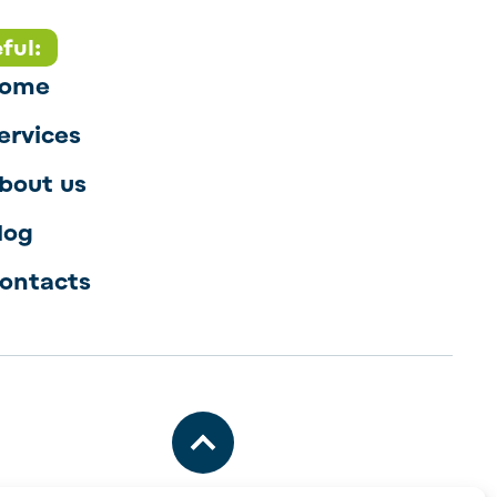
ful:
ome
ervices
bout us
log
ontacts