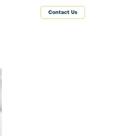
Contact Us