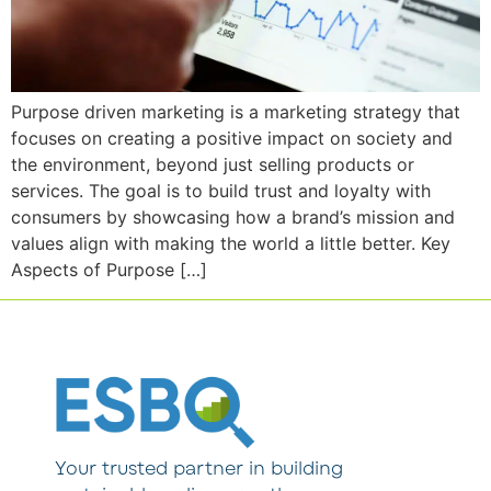
Purpose driven marketing is a marketing strategy that
focuses on creating a positive impact on society and
the environment, beyond just selling products or
services. The goal is to build trust and loyalty with
consumers by showcasing how a brand’s mission and
values align with making the world a little better. Key
Aspects of Purpose […]
Your trusted partner in building