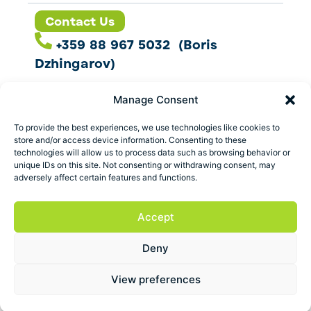
Contact Us
+359 88 967 5032 (Boris
Dzhingarov)
contact@esbo.ltd
Manage Consent
Follow us
To provide the best experiences, we use technologies like cookies to
store and/or access device information. Consenting to these
technologies will allow us to process data such as browsing behavior or
unique IDs on this site. Not consenting or withdrawing consent, may
adversely affect certain features and functions.
Address
Marica 25 G Plovdiv,
Accept
Bulgaria
Deny
ESBO Ltd. © 2026 All Rights Reserved.
View preferences
Terms and conditions
Privacy policy