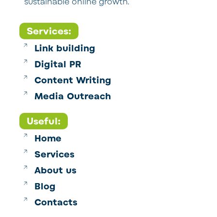
sustainable online growth.
Services:
Link building
Digital PR
Content Writing
Media Outreach
Useful:
Home
Services
About us
Blog
Contacts