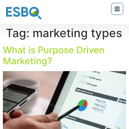
Tag:
marketing types
What is Purpose Driven
Marketing?